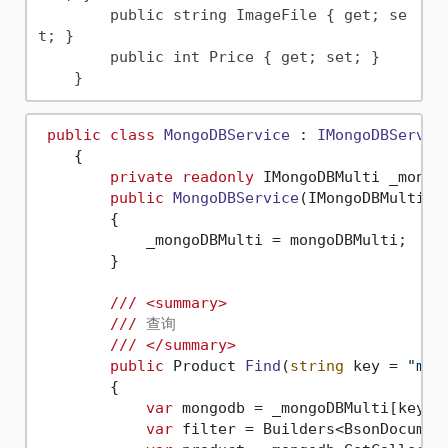
        public string ImageFile { get; se
t; }

        public int Price { get; set; }

public
class
MongoDBService
 : 
IMongoDBServic
    {

private
readonly
 IMongoDBMulti _mongoD
public
MongoDBService
(
IMongoDBMulti m
        {

            _mongoDBMulti = mongoDBMulti;

        }

///
<summary>
///
 查询
///
</summary>
public
 Product 
Find
(
string
 key = 
"mon
        {

var
 mongodb = _mongoDBMulti[key];

var
 filter = Builders<BsonDocument