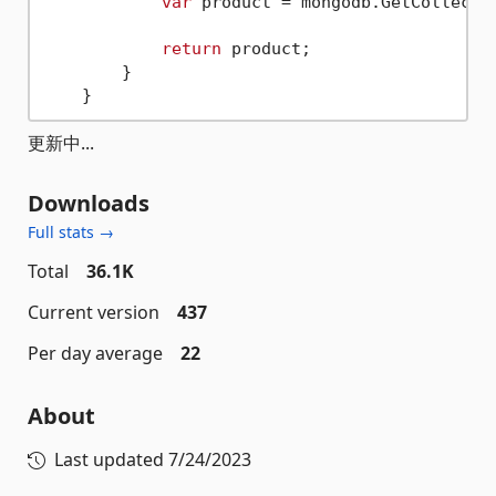
var
 product = mongodb.GetCollecti
return
 product;

        }

更新中...
Downloads
Full stats →
Total
36.1K
Current version
437
Per day average
22
About
Last updated
7/24/2023