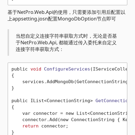
基于NetPro.Web.Api的使用，只需要添加引用后配置以
上appsetting.josn配置MongoDbOption节点即可
当想自定义连接字符串获取方式时，无论是否基
于NetPro.Web.Api, 都能通过传入委托来自定义
连接字符串获取方式：
public 
void
ConfigureServices
(IServiceCollect
{

    services.AddMongoDb(GetConnectionString);

}

public IList<ConnectionString> 
GetConnectionS
{

    var connector = new List<ConnectionString>
    connector.Add(new ConnectionString { Key 
return
 connector;
