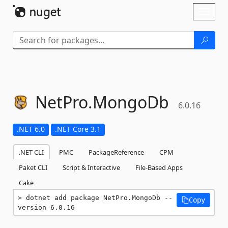
Skip To Content
Toggl
naviga
NetPro.
MongoDb
6.0.16
.NET 6.0
.NET Core 3.1
.NET CLI
PMC
PackageReference
CPM
Paket CLI
Script & Interactive
File-Based Apps
Cake
dotnet add package NetPro.MongoDb --
Copy
version 6.0.16