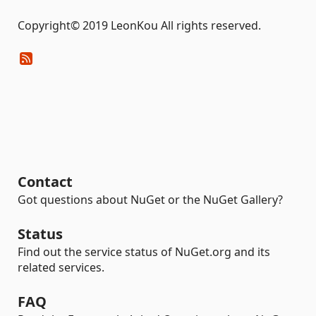
Copyright© 2019 LeonKou All rights reserved.
Contact
Got questions about NuGet or the NuGet Gallery?
Status
Find out the service status of NuGet.org and its
related services.
FAQ