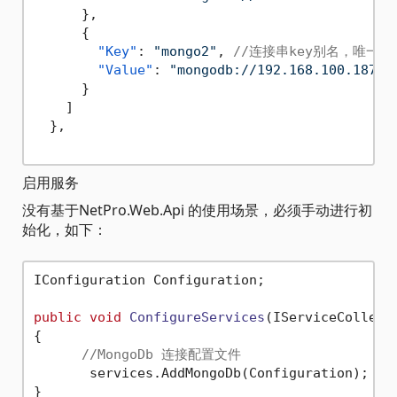
}
,
{
"Key"
:
"mongo2"
,
//连接串key别名，唯一
"Value"
:
"mongodb://192.168.100.187:2
}
]
}
,
启用服务
没有基于NetPro.Web.Api 的使用场景，必须手动进行初
始化，如下：
IConfiguration Configuration;

public
void
ConfigureServices
(
IServiceCollect
{

//MongoDb 连接配置文件
       services.AddMongoDb(Configuration);
