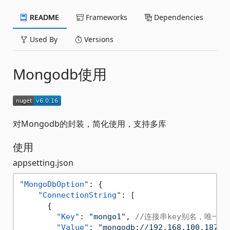
README
Frameworks
Dependencies
Used By
Versions
Mongodb使用
对Mongodb的封装，简化使用，支持多库
使用
appsetting.json
"MongoDbOption"
:
{
"ConnectionString"
:
[
{
"Key"
:
"mongo1"
,
//连接串key别名，唯一
"Value"
:
"mongodb://192.168.100.187:2