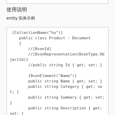
使用说明
entity 实体示例
 [CollectionName("hu")]

    public class Product : Document

    {

        //[BsonId]

        //[BsonRepresentation(BsonType.Ob
jectId)]

        //public string Id { get; set; }

        [BsonElement("Name")]

        public string Name { get; set; }

        public string Category { get; se
t; }

        public string Summary { get; set; 
}

        public string Description { get; 
set; }
