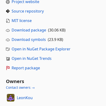
Project website
Source repository
MIT license
Download package
(30.06 KB)
Download symbols
(23.9 KB)
Open in NuGet Package Explorer
Open in NuGet Trends
Report package
Owners
Contact owners →
LeonKou