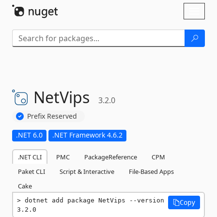
Skip To Content
Toggl
naviga
NetVips
3.2.0
Prefix Reserved
.NET 6.0
.NET Framework 4.6.2
.NET CLI
PMC
PackageReference
CPM
Paket CLI
Script & Interactive
File-Based Apps
Cake
dotnet add package NetVips --version 
Copy
3.2.0