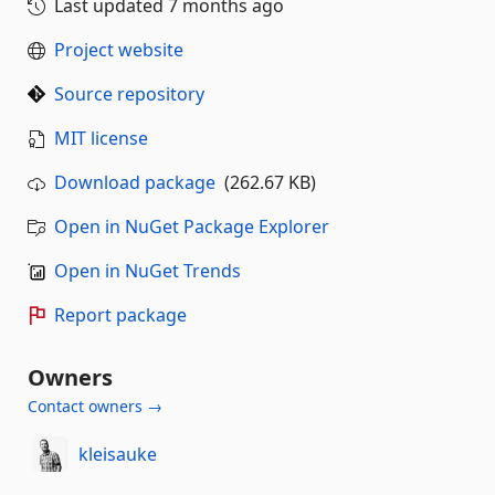
Last updated
7 months ago
Project website
Source repository
MIT license
Download package
(262.67 KB)
Open in NuGet Package Explorer
Open in NuGet Trends
Report package
Owners
Contact owners →
kleisauke