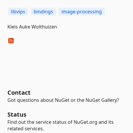
libvips
bindings
image-processing
Kleis Auke Wolthuizen
Contact
Got questions about NuGet or the NuGet Gallery?
Status
Find out the service status of NuGet.org and its
related services.