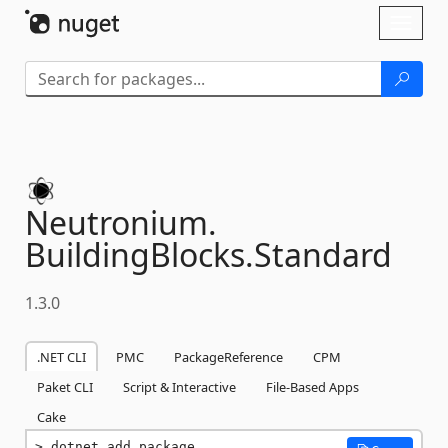
Skip To Content
Toggl
naviga
Neutronium.
BuildingBlocks.
Standard
1.3.0
.NET CLI
PMC
PackageReference
CPM
Paket CLI
Script & Interactive
File-Based Apps
Cake
dotnet add package 