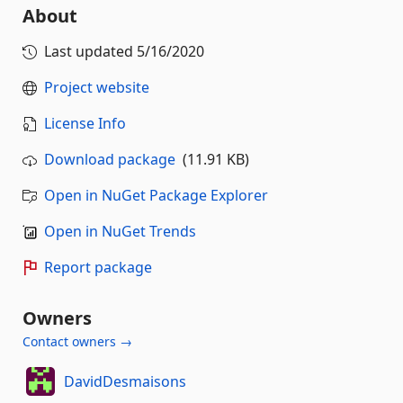
About
Last updated
5/16/2020
Project website
License Info
Download package
(11.91 KB)
Open in NuGet Package Explorer
Open in NuGet Trends
Report package
Owners
Contact owners →
DavidDesmaisons