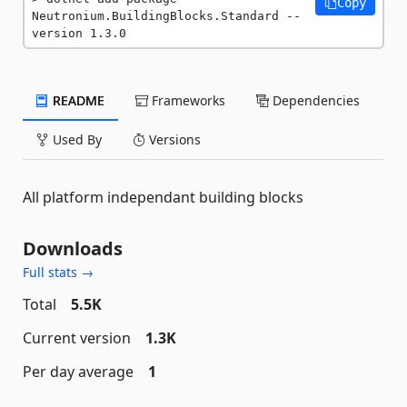
Copy
Neutronium.BuildingBlocks.Standard --
version 1.3.0
README
Frameworks
Dependencies
Used By
Versions
All platform independant building blocks
Downloads
Full stats →
Total
5.5K
Current version
1.3K
Per day average
1