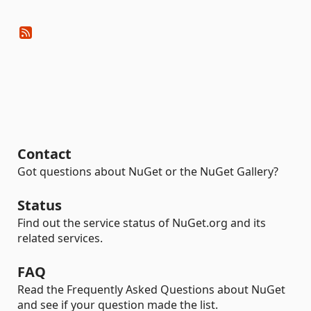
Contact
Got questions about NuGet or the NuGet Gallery?
Status
Find out the service status of NuGet.org and its
related services.
FAQ
Read the Frequently Asked Questions about NuGet
and see if your question made the list.