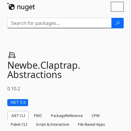
Skip To Content
Toggl
naviga
Newbe.
Claptrap.
Abstractions
0.10.2
.NET 5.0
.NET CLI
PMC
PackageReference
CPM
Paket CLI
Script & Interactive
File-Based Apps