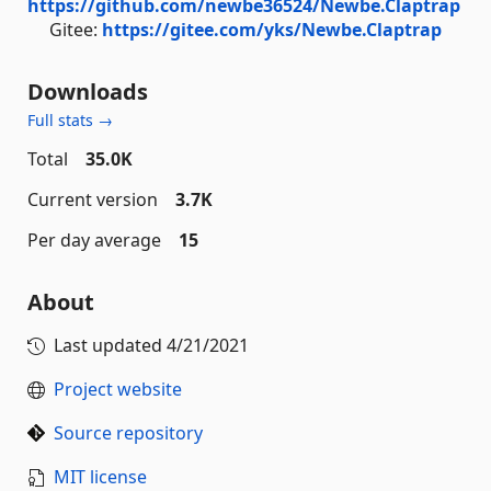
https://github.com/newbe36524/Newbe.Claptrap
Gitee:
https://gitee.com/yks/Newbe.Claptrap
Downloads
Full stats →
Total
35.0K
Current version
3.7K
Per day average
15
About
Last updated
4/21/2021
Project website
Source repository
MIT license