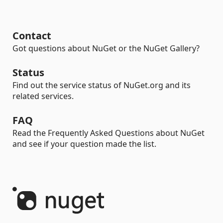
Contact
Got questions about NuGet or the NuGet Gallery?
Status
Find out the service status of NuGet.org and its
related services.
FAQ
Read the Frequently Asked Questions about NuGet
and see if your question made the list.