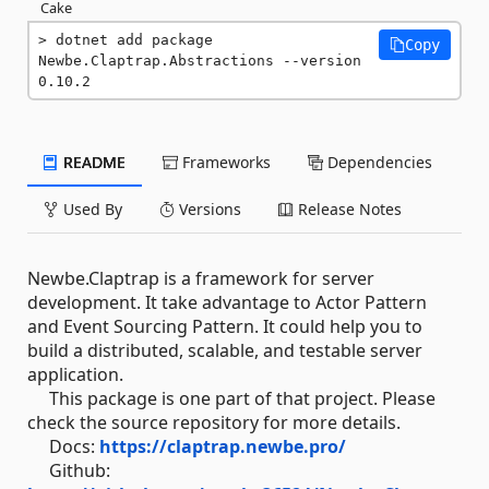
Cake
dotnet add package 
Copy
Newbe.Claptrap.Abstractions --version 
0.10.2
README
Frameworks
Dependencies
Used By
Versions
Release Notes
Newbe.Claptrap is a framework for server
development. It take advantage to Actor Pattern
and Event Sourcing Pattern. It could help you to
build a distributed, scalable, and testable server
application.
This package is one part of that project. Please
check the source repository for more details.
Docs:
https://claptrap.newbe.pro/
Github: