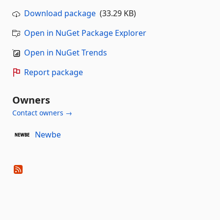
Download package
(33.29 KB)
Open in NuGet Package Explorer
Open in NuGet Trends
Report package
Owners
Contact owners →
Newbe