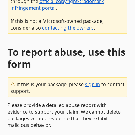
through the
official copyright/trademark
infringement portal
.
If this is not a Microsoft-owned package,
consider also
contacting the owners
.
To report abuse, use this
form
If this is your package, please
sign in
to contact
support.
Please provide a detailed abuse report with
evidence to support your claim! We cannot delete
packages without evidence that they exhibit
malicious behavior.