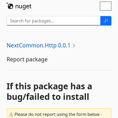
Skip To Content
Toggl
naviga
NextCommon.Http 0.0.1
Report package
If this package has a
bug/failed to install
Please do not report using the form below -