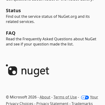
Status
Find out the service status of NuGet.org and its
related services.
FAQ
Read the Frequently Asked Questions about NuGet
and see if your question made the list.
© Microsoft 2026 -
About
-
Terms of Use
-
Your
Privacy Choices
-
Privacy Statement
-
Trademarks