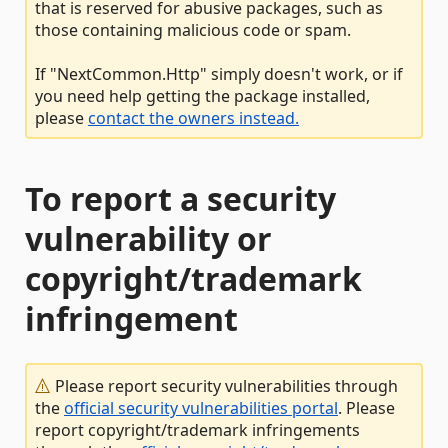
that is reserved for abusive packages, such as
those containing malicious code or spam.
If "NextCommon.Http" simply doesn't work, or if
you need help getting the package installed,
please
contact the owners instead.
To report a security
vulnerability or
copyright/trademark
infringement
Please report security vulnerabilities through
the
official security vulnerabilities portal
. Please
report copyright/trademark infringements