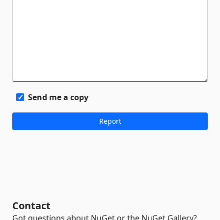
Send me a copy
Contact
Got questions about NuGet or the NuGet Gallery?