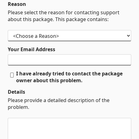
Reason
Please select the reason for contacting support
about this package. This package contains:
Your Email Address
I have already tried to contact the package
owner about this problem.
Details
Please provide a detailed description of the
problem.