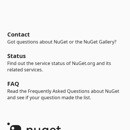
Contact
Got questions about NuGet or the NuGet Gallery?
Status
Find out the service status of NuGet.org and its
related services.
FAQ
Read the Frequently Asked Questions about NuGet
and see if your question made the list.