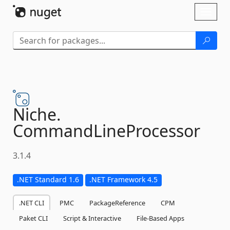
Skip To Content
Toggl
naviga
Niche.
CommandLineProcessor
3.1.4
.NET Standard 1.6
.NET Framework 4.5
.NET CLI
PMC
PackageReference
CPM
Paket CLI
Script & Interactive
File-Based Apps