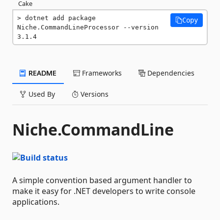
Cake
dotnet add package 
Copy
Niche.CommandLineProcessor --version 
3.1.4
README
Frameworks
Dependencies
Used By
Versions
Niche.CommandLine
A simple convention based argument handler to
make it easy for .NET developers to write console
applications.