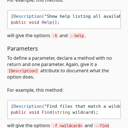
[
Description(
"Show help listing all available
public
void
Help
()
will give the options
and
.
-h
--help
Parameters
To define a parameter, declare a method with no
return and one parameter. Again, give it a
attribute to document what the
[Description]
option does.
For example, this method:
[
Description(
"Find files that match a wildcar
public
void
Find
(
string
 wildcard
)
will give the options
and
-f <wildcard>
--find