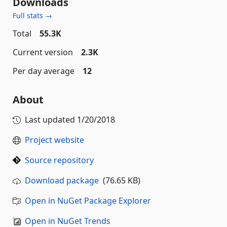
Downloads
Full stats →
Total
55.3K
Current version
2.3K
Per day average
12
About
Last updated
1/20/2018
Project website
Source repository
Download package
(76.65 KB)
Open in NuGet Package Explorer
Open in NuGet Trends