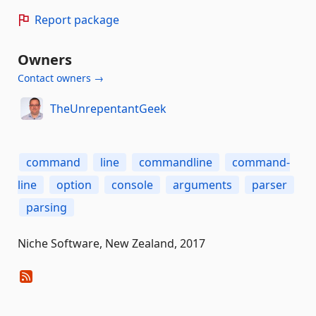
Report package
Owners
Contact owners →
TheUnrepentantGeek
command
line
commandline
command-
line
option
console
arguments
parser
parsing
Niche Software, New Zealand, 2017