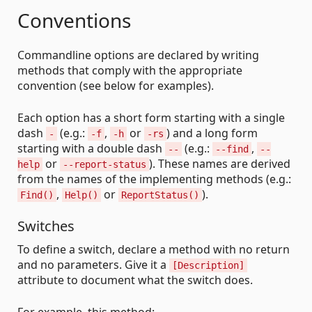
Conventions
Commandline options are declared by writing
methods that comply with the appropriate
convention (see below for examples).
Each option has a short form starting with a single
dash
(e.g.:
,
or
) and a long form
-
-f
-h
-rs
starting with a double dash
(e.g.:
,
--
--find
--
or
). These names are derived
help
--report-status
from the names of the implementing methods (e.g.:
,
or
).
Find()
Help()
ReportStatus()
Switches
To define a switch, declare a method with no return
and no parameters. Give it a
[Description]
attribute to document what the switch does.
For example, this method: