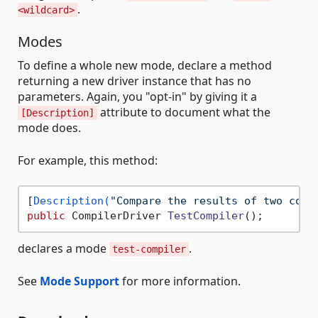
.
<wildcard>
Modes
To define a whole new mode, declare a method
returning a new driver instance that has no
parameters. Again, you "opt-in" by giving it a
attribute to document what the
[Description]
mode does.
For example, this method:
[
Description(
"Compare the results of two comp
public
 CompilerDriver 
TestCompiler
()
declares a mode
.
test-compiler
See
Mode Support
for more information.