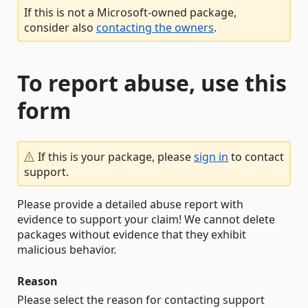
If this is not a Microsoft-owned package,
consider also
contacting the owners
.
To report abuse, use this
form
If this is your package, please
sign in
to contact
support.
Please provide a detailed abuse report with
evidence to support your claim! We cannot delete
packages without evidence that they exhibit
malicious behavior.
Reason
Please select the reason for contacting support