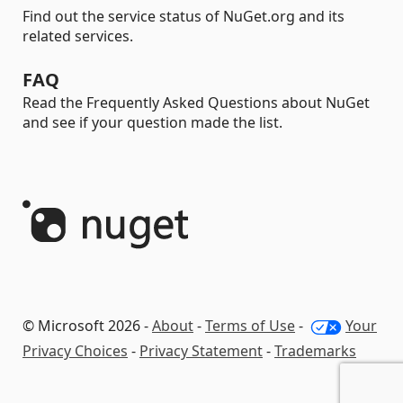
Find out the service status of NuGet.org and its
related services.
FAQ
Read the Frequently Asked Questions about NuGet
and see if your question made the list.
© Microsoft 2026 -
About
-
Terms of Use
-
Your
Privacy Choices
-
Privacy Statement
-
Trademarks