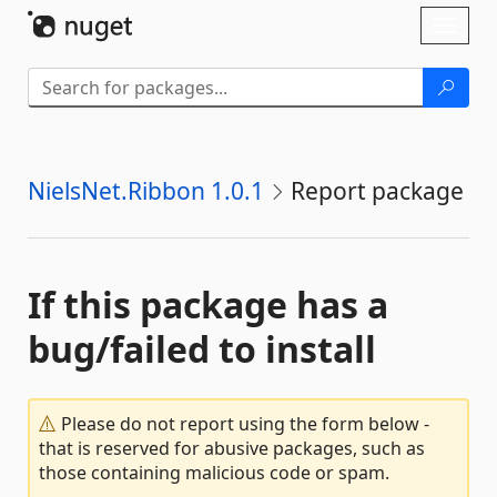
Skip To Content
Toggl
naviga
NielsNet.Ribbon 1.0.1
Report package
If this package has a
bug/failed to install
Please do not report using the form below -
that is reserved for abusive packages, such as
those containing malicious code or spam.