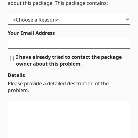
about this package. This package contains:
Your Email Address
I have already tried to contact the package
owner about this problem.
Details
Please provide a detailed description of the
problem.