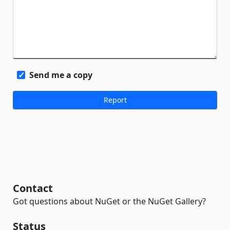
Send me a copy
Contact
Got questions about NuGet or the NuGet Gallery?
Status