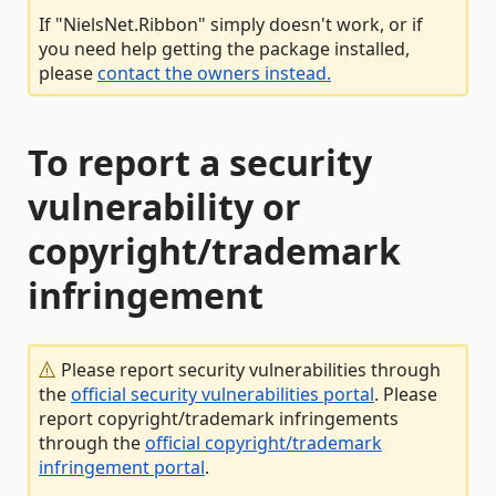
If "NielsNet.Ribbon" simply doesn't work, or if
you need help getting the package installed,
please
contact the owners instead.
To report a security
vulnerability or
copyright/trademark
infringement
Please report security vulnerabilities through
the
official security vulnerabilities portal
. Please
report copyright/trademark infringements
through the
official copyright/trademark
infringement portal
.