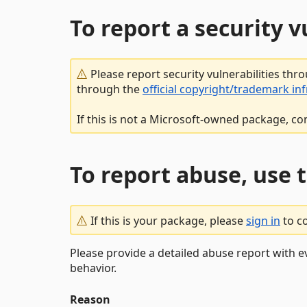
To report a security 
Please report security vulnerabilities thr
through the
official copyright/trademark in
If this is not a Microsoft-owned package, co
To report abuse, use 
If this is your package, please
sign in
to c
Please provide a detailed abuse report with e
behavior.
Reason