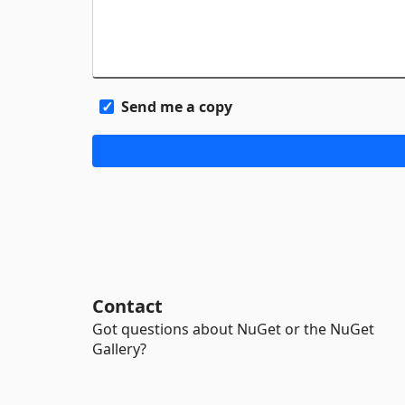
Send me a copy
Contact
Got questions about NuGet or the NuGet
Gallery?