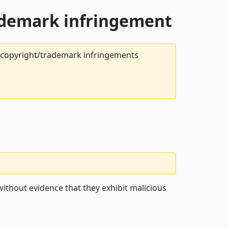
rademark infringement
t copyright/trademark infringements
ithout evidence that they exhibit malicious