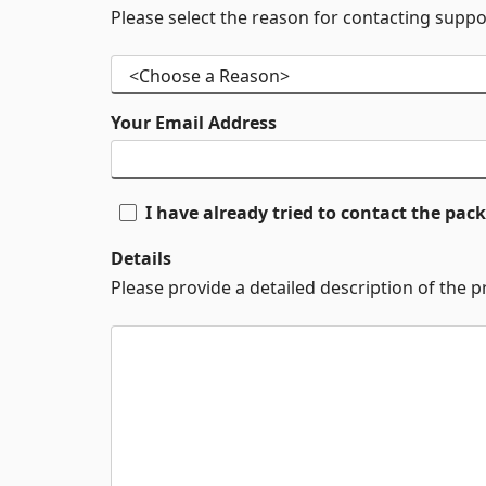
Please select the reason for contacting suppo
Your Email Address
I have already tried to contact the pa
Details
Please provide a detailed description of the 