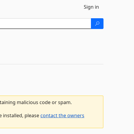
Sign in
ntaining malicious code or spam.
 installed, please
contact the owners