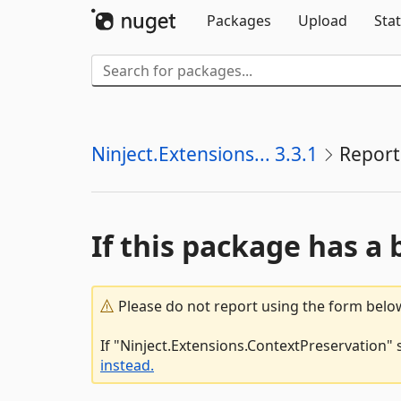
Packages
Upload
Stat
Ninject.Extensions... 3.3.1
Report
If this package has a 
Please do not report using the form below
If "Ninject.Extensions.ContextPreservation" 
instead.