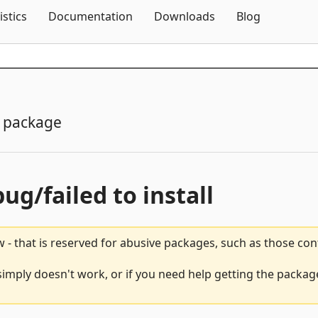
Skip To Content
istics
Documentation
Downloads
Blog
 package
bug/failed to install
 - that is reserved for abusive packages, such as those co
simply doesn't work, or if you need help getting the package