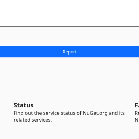
Status
F
Find out the service status of NuGet.org and its
R
related services.
N