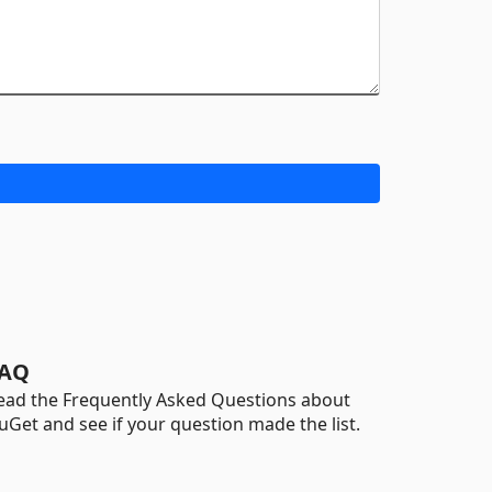
AQ
ead the Frequently Asked Questions about
uGet and see if your question made the list.