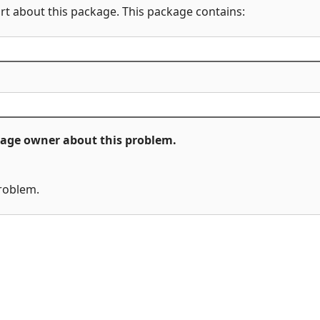
rt about this package. This package contains:
ckage owner about this problem.
problem.