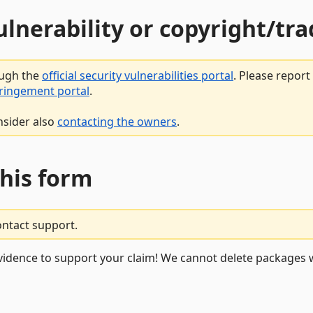
vulnerability or copyright/t
ough the
official security vulnerabilities portal
. Please repor
fringement portal
.
nsider also
contacting the owners
.
this form
ontact support.
vidence to support your claim! We cannot delete packages w