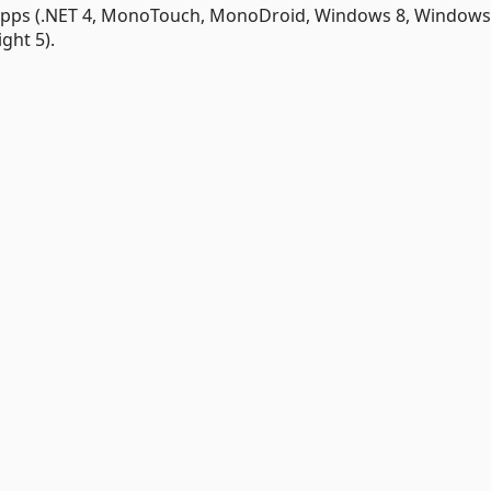
 apps (.NET 4, MonoTouch, MonoDroid, Windows 8, Window
ght 5).