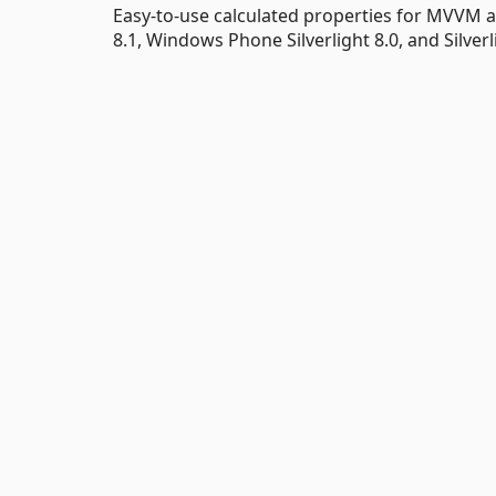
Easy-to-use calculated properties for MVVM
8.1, Windows Phone Silverlight 8.0, and Silverli