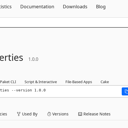
Skip To Content
tistics
Documentation
Downloads
Blog
erties
1.0.0
Paket CLI
Script & Interactive
File-Based Apps
Cake
ties --version 1.0.0
ies
Used By
Versions
Release Notes