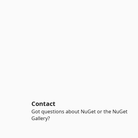
Contact
Got questions about NuGet or the NuGet
Gallery?