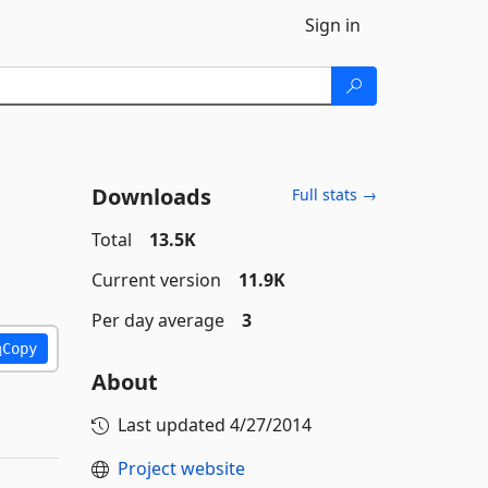
Sign in
Downloads
Full stats →
Total
13.5K
Current version
11.9K
Per day average
3
Copy
About
Last updated
4/27/2014
Project website