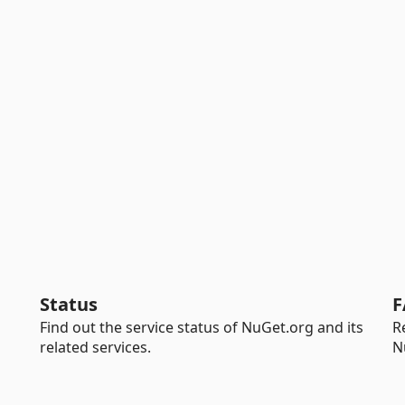
Status
F
Find out the service status of NuGet.org and its
R
related services.
N