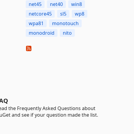
net45
net40
win8
netcore45
sl5
wp8
wpa81
monotouch
monodroid
nito
AQ
ead the Frequently Asked Questions about
uGet and see if your question made the list.