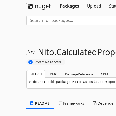
Packages
Upload
Sta
Nito.
CalculatedProp
Prefix Reserved
.NET CLI
PMC
PackageReference
CPM
dotnet add package Nito.CalculatedProper
README
Frameworks
Dependenc