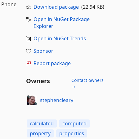
s Phone
Download package
(22.94 KB)
Open in NuGet Package
Explorer
Open in NuGet Trends
Sponsor
Report package
Owners
Contact owners
→
stephencleary
calculated
computed
property
properties