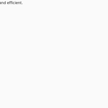
nd efficient.