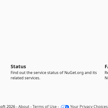
Status
F
Find out the service status of NuGet.org and its
R
related services.
N
oft 2026 -
About
-
Terms of Use
-
Your Privacy Choices