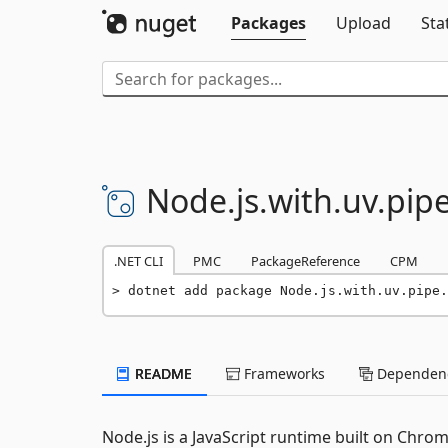
Packages
Upload
Sta
Node.
js.
with.
uv.
pipe
.NET CLI
PMC
PackageReference
CPM
dotnet add package Node.js.with.uv.pipe.
README
Frameworks
Dependenc
Node.js is a JavaScript runtime built on Chrom