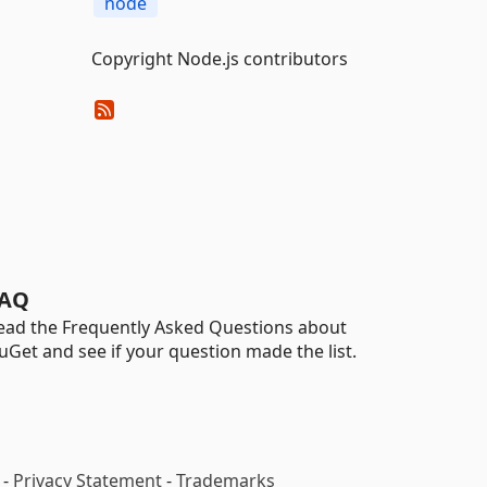
node
Copyright Node.js contributors
AQ
ead the Frequently Asked Questions about
uGet and see if your question made the list.
-
Privacy Statement
-
Trademarks