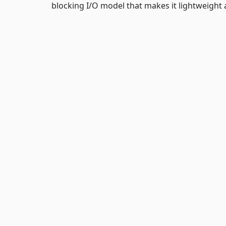
blocking I/O model that makes it lightweight a