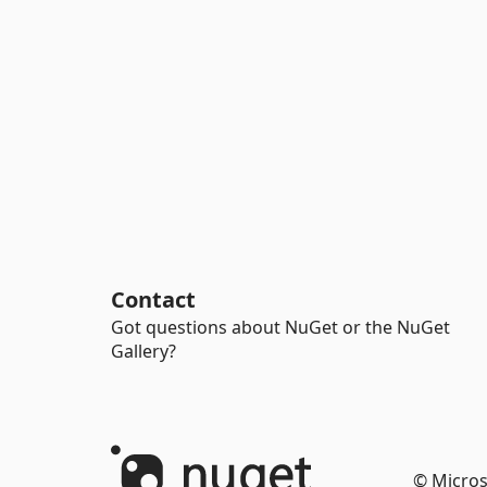
Contact
Got questions about NuGet or the NuGet
Gallery?
© Micros