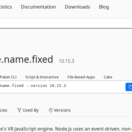
Skip To Content
tistics
Documentation
Downloads
Blog
.
name.
fixed
10.15.3
Paket CLI
Script & Interactive
File-Based Apps
Cake
name.fixed --version 10.15.3
ies
Used By
Versions
e's V8 JavaScript engine. Node.js uses an event-driven, non-