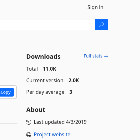
Sign in
Downloads
Full stats →
Total
11.0K
Current version
2.0K
Per day average
3
Copy
About
Last updated
4/3/2019
Project website