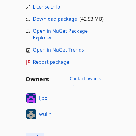
License Info
Download package
(42.53 MB)
Open in NuGet Package
Explorer
Open in NuGet Trends
Report package
Owners
Contact owners
→
ljqx
wulin