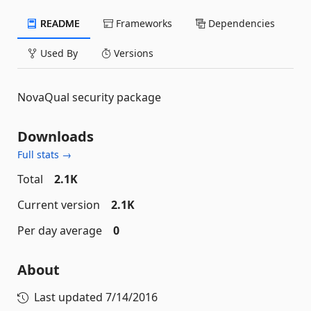
README
Frameworks
Dependencies
Used By
Versions
NovaQual security package
Downloads
Full stats →
Total
2.1K
Current version
2.1K
Per day average
0
About
Last updated
7/14/2016