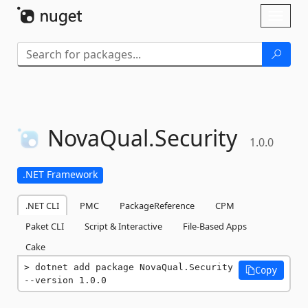
Skip To Content
Toggl
naviga
NovaQual.
Security
1.0.0
.NET Framework
.NET CLI
PMC
PackageReference
CPM
Paket CLI
Script & Interactive
File-Based Apps
Cake
dotnet add package NovaQual.Security 
Copy
--version 1.0.0