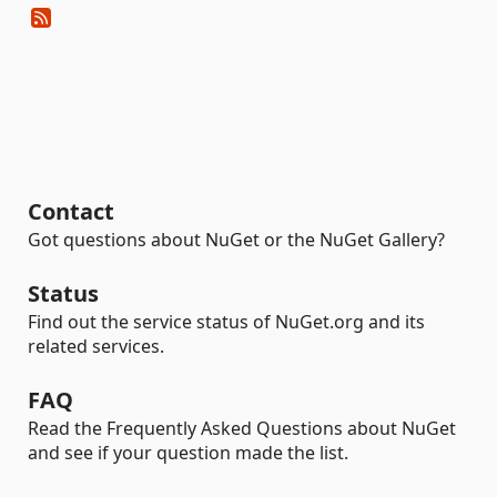
Contact
Got questions about NuGet or the NuGet Gallery?
Status
Find out the service status of NuGet.org and its
related services.
FAQ
Read the Frequently Asked Questions about NuGet
and see if your question made the list.