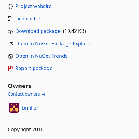
Project website
License Info
Download package
(19.42 KB)
Open in NuGet Package Explorer
Open in NuGet Trends
Report package
Owners
Contact owners →
bmiller
Copyright 2016