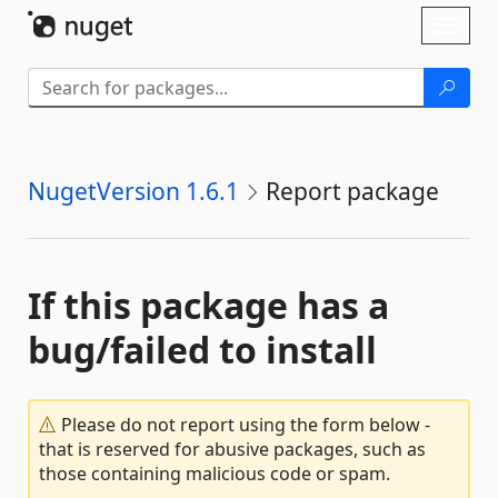
Skip To Content
Toggl
naviga
NugetVersion 1.6.1
Report package
If this package has a
bug/failed to install
Please do not report using the form below -
that is reserved for abusive packages, such as
those containing malicious code or spam.