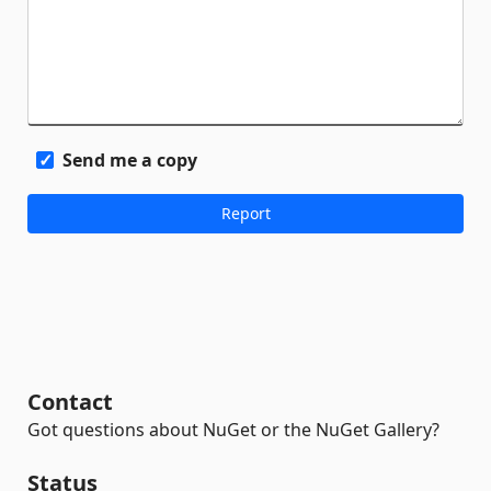
Send me a copy
Contact
Got questions about NuGet or the NuGet Gallery?
Status