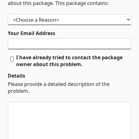
about this package. This package contains:
Your Email Address
I have already tried to contact the package
owner about this problem.
Details
Please provide a detailed description of the
problem.