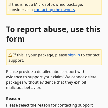
If this is not a Microsoft-owned package,
consider also
contacting the owners
.
To report abuse, use this
form
If this is your package, please
sign in
to contact
support.
Please provide a detailed abuse report with
evidence to support your claim! We cannot delete
packages without evidence that they exhibit
malicious behavior.
Reason
Please select the reason for contacting support