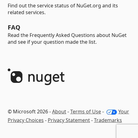
Find out the service status of NuGet.org and its
related services.
FAQ
Read the Frequently Asked Questions about NuGet
and see if your question made the list.
© Microsoft 2026 -
About
-
Terms of Use
-
Your
Privacy Choices
-
Privacy Statement
-
Trademarks