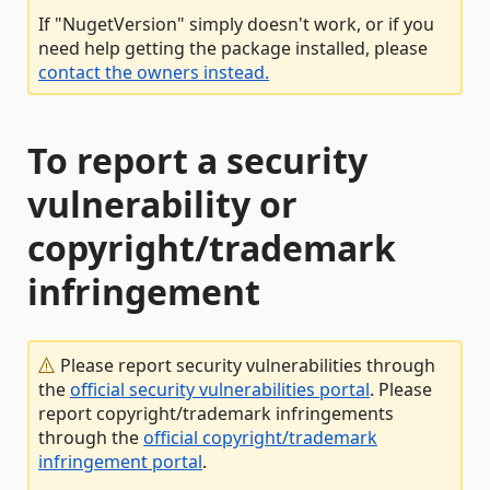
If "NugetVersion" simply doesn't work, or if you
need help getting the package installed, please
contact the owners instead.
To report a security
vulnerability or
copyright/trademark
infringement
Please report security vulnerabilities through
the
official security vulnerabilities portal
. Please
report copyright/trademark infringements
through the
official copyright/trademark
infringement portal
.