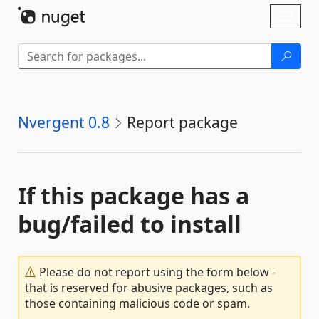
Skip To Content
Toggl
naviga
Nvergent 0.8
Report package
If this package has a
bug/failed to install
Please do not report using the form below -
that is reserved for abusive packages, such as
those containing malicious code or spam.