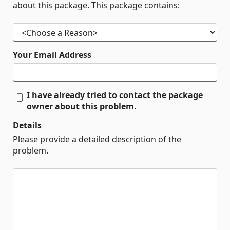
about this package. This package contains:
Your Email Address
I have already tried to contact the package
owner about this problem.
Details
Please provide a detailed description of the
problem.