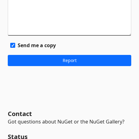
Send me a copy
Contact
Got questions about NuGet or the NuGet Gallery?
Status