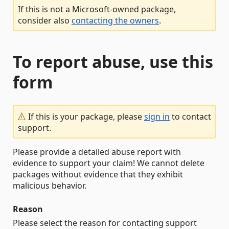
If this is not a Microsoft-owned package,
consider also
contacting the owners
.
To report abuse, use this
form
If this is your package, please
sign in
to contact
support.
Please provide a detailed abuse report with
evidence to support your claim! We cannot delete
packages without evidence that they exhibit
malicious behavior.
Reason
Please select the reason for contacting support