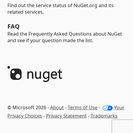
Find out the service status of NuGet.org and its
related services.
FAQ
Read the Frequently Asked Questions about NuGet
and see if your question made the list.
© Microsoft 2026 -
About
-
Terms of Use
-
Your
Privacy Choices
-
Privacy Statement
-
Trademarks