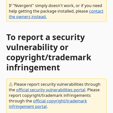
If "Nvergent" simply doesn't work, or if you need
help getting the package installed, please
contact
the owners instead.
To report a security
vulnerability or
copyright/trademark
infringement
Please report security vulnerabilities through
the
official security vulnerabilities portal
. Please
report copyright/trademark infringements
through the
official copyright/trademark
infringement portal
.