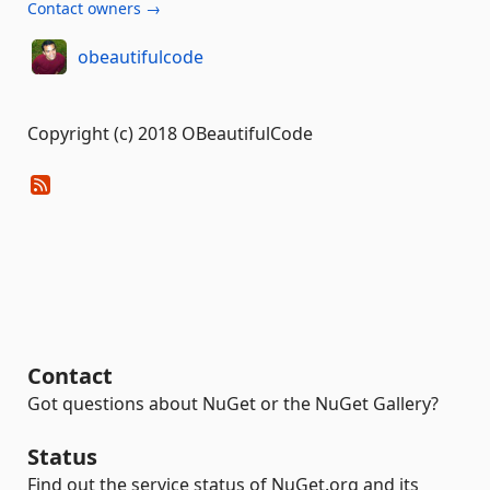
Contact owners →
obeautifulcode
Copyright (c) 2018 OBeautifulCode
Contact
Got questions about NuGet or the NuGet Gallery?
Status
Find out the service status of NuGet.org and its