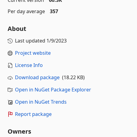
Current version
60.3K
Per day average
357
About
Last updated
1/9/2023
Project website
License Info
Download package
(18.22 KB)
Open in NuGet Package Explorer
Open in NuGet Trends
Report package
Owners