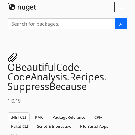
Skip To Content
Toggl
naviga
OBeautifulCode.
CodeAnalysis.
Recipes.
SuppressBecause
1.0.19
.NET CLI
PMC
PackageReference
CPM
Paket CLI
Script & Interactive
File-Based Apps