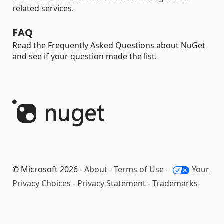
related services.
FAQ
Read the Frequently Asked Questions about NuGet
and see if your question made the list.
© Microsoft 2026 -
About
-
Terms of Use
-
Your
Privacy Choices
-
Privacy Statement
-
Trademarks