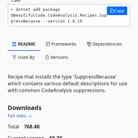
Cake
dotnet add package 
Copy
OBeautifulCode.CodeAnalysis.Recipes.Sup
pressBecause --version 1.0.19
README
Frameworks
Dependencies
Used By
Versions
Recipe that installs the type 'SuppressBecause'
which contains various default descriptions for use
with common CodeAnalysis suppressions.
Downloads
Full stats →
Total
768.4K