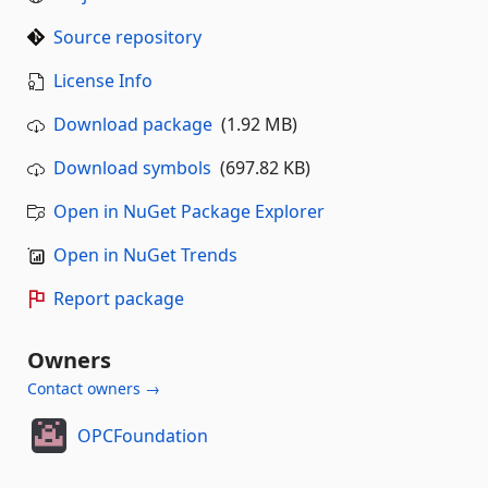
Source repository
License Info
Download package
(1.92 MB)
Download symbols
(697.82 KB)
Open in NuGet Package Explorer
Open in NuGet Trends
Report package
Owners
Contact owners →
OPCFoundation