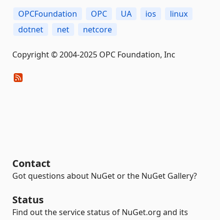
OPCFoundation
OPC
UA
ios
linux
dotnet
net
netcore
Copyright © 2004-2025 OPC Foundation, Inc
Contact
Got questions about NuGet or the NuGet Gallery?
Status
Find out the service status of NuGet.org and its