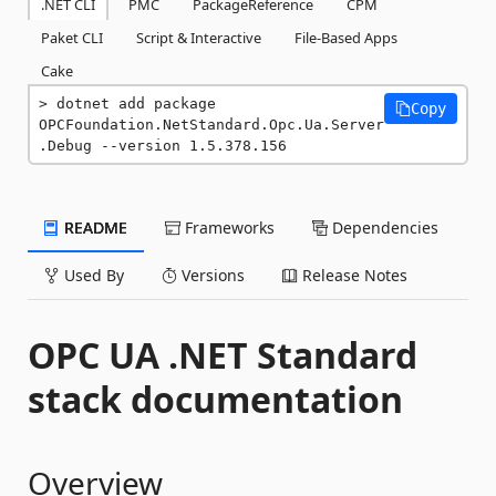
.NET CLI
PMC
PackageReference
CPM
Paket CLI
Script & Interactive
File-Based Apps
Cake
dotnet add package 
Copy
OPCFoundation.NetStandard.Opc.Ua.Server
.Debug --version 1.5.378.156
README
Frameworks
Dependencies
Used By
Versions
Release Notes
OPC UA .NET Standard
stack documentation
Overview