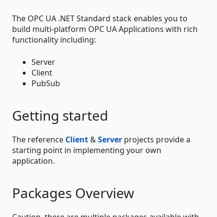
The OPC UA .NET Standard stack enables you to
build multi-platform OPC UA Applications with rich
functionality including:
Server
Client
PubSub
Getting started
The reference
Client
&
Server
projects provide a
starting point in implementing your own
application.
Packages Overview
Caution, there are multiple packages available with