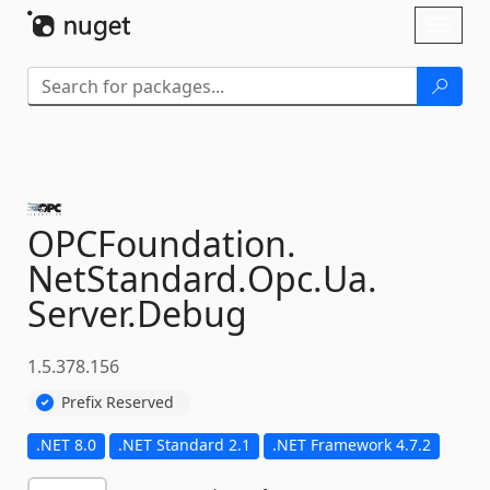
Skip To Content
Toggl
naviga
OPCFoundation.
NetStandard.
Opc.
Ua.
Server.
Debug
1.5.378.156
Prefix Reserved
.NET 8.0
.NET Standard 2.1
.NET Framework 4.7.2