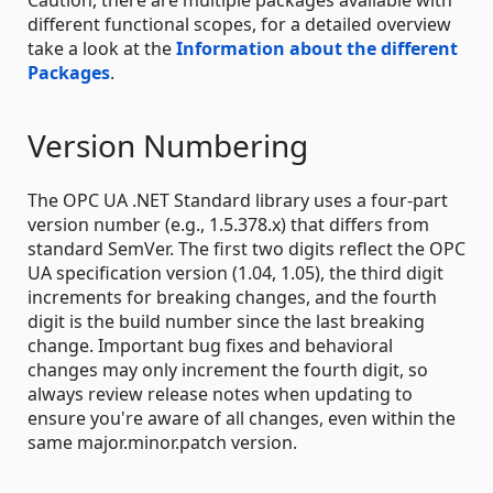
different functional scopes, for a detailed overview
take a look at the
Information about the different
Packages
.
Version Numbering
The OPC UA .NET Standard library uses a four-part
version number (e.g., 1.5.378.x) that differs from
standard SemVer. The first two digits reflect the OPC
UA specification version (1.04, 1.05), the third digit
increments for breaking changes, and the fourth
digit is the build number since the last breaking
change. Important bug fixes and behavioral
changes may only increment the fourth digit, so
always review release notes when updating to
ensure you're aware of all changes, even within the
same major.minor.patch version.