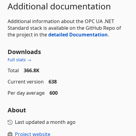
Additional documentation
Additional information about the OPC UA .NET
Standard stack is available on the GitHub Repo of
the project in the
detailed Documentation
.
Downloads
Full stats →
Total
366.8K
Current version
638
Per day average
600
About
Last updated
a month ago
Project website