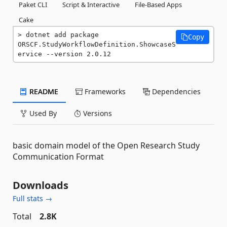
Paket CLI
Script & Interactive
File-Based Apps
Cake
dotnet add package 
Copy
ORSCF.StudyWorkflowDefinition.ShowcaseS
ervice --version 2.0.12
README
Frameworks
Dependencies
Used By
Versions
basic domain model of the Open Research Study
Communication Format
Downloads
Full stats →
Total
2.8K