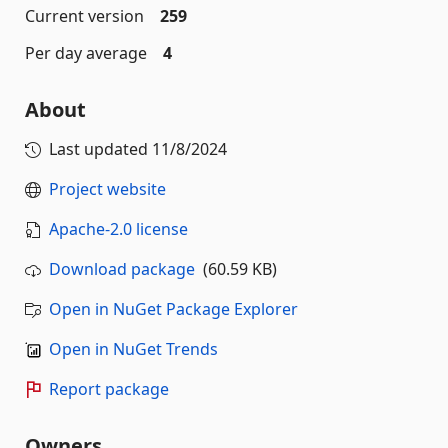
Current version
259
Per day average
4
About
Last updated
11/8/2024
Project website
Apache-2.0 license
Download package
(60.59 KB)
Open in NuGet Package Explorer
Open in NuGet Trends
Report package
Owners