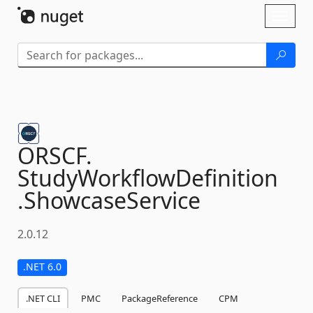
Skip To Content
Toggl
naviga
ORSCF.
StudyWorkflowDefinition
.
ShowcaseService
2.0.12
.NET 6.0
.NET CLI
PMC
PackageReference
CPM