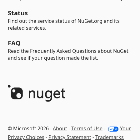
Status
Find out the service status of NuGet.org and its
related services.
FAQ
Read the Frequently Asked Questions about NuGet
and see if your question made the list.
© Microsoft 2026 -
About
-
Terms of Use
-
Your
Privacy Choices
-
Privacy Statement
-
Trademarks