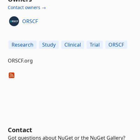
Contact owners →
ORSCF
Research
Study
Clinical
Trial
ORSCF
ORSCF.org
Contact
Got questions about NuGet or the NuGet Gallery?