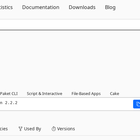
Skip To Content
tistics
Documentation
Downloads
Blog
Paket CLI
Script & Interactive
File-Based Apps
Cake
n 2.2.2
ies
Used By
Versions