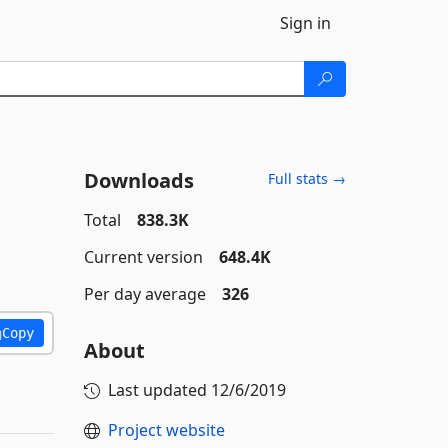
Sign in
Downloads
Full stats →
Total
838.3K
Current version
648.4K
Per day average
326
Copy
About
Last updated
12/6/2019
Project website