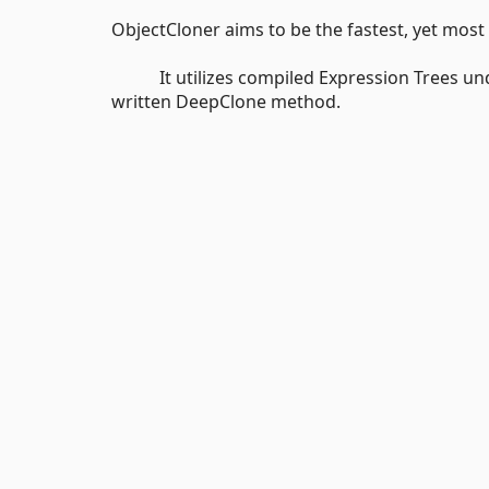
ObjectCloner aims to be the fastest, yet most 
It utilizes compiled Expression Trees under 
written DeepClone method.