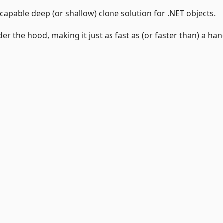
capable deep (or shallow) clone solution for .NET objects.
the hood, making it just as fast as (or faster than) a han