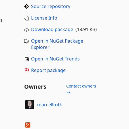
Source repository
License Info
d-
Download package
(18.91 KB)
Open in NuGet Package
Explorer
Open in NuGet Trends
Report package
Owners
Contact owners
→
marcelltoth