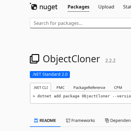
Packages
Upload
Sta
ObjectCloner
2.2.2
.NET Standard 2.0
.NET CLI
PMC
PackageReference
CPM
dotnet add package ObjectCloner --versio
README
Frameworks
Dependenc