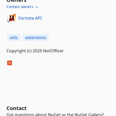
Contact owners →
Fortnite-API
utils
extensions
Copyright (c) 2026 NotOfficer
Contact
Got questions about NuGet or the NuGet Gallery?