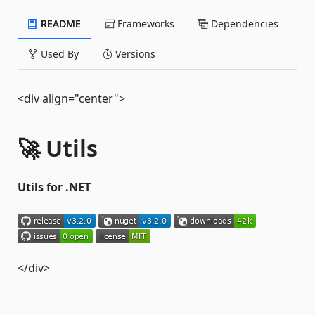
README
Frameworks
Dependencies
Used By
Versions
<div align="center">
🚀 Utils
Utils for .NET
</div>