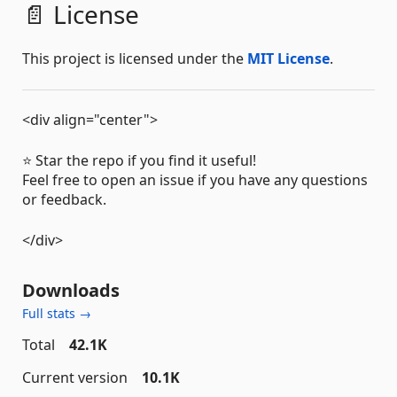
📄 License
This project is licensed under the
MIT License
.
<div align="center">
⭐️ Star the repo if you find it useful!
Feel free to open an issue if you have any questions
or feedback.
</div>
Downloads
Full stats →
Total
42.1K
Current version
10.1K