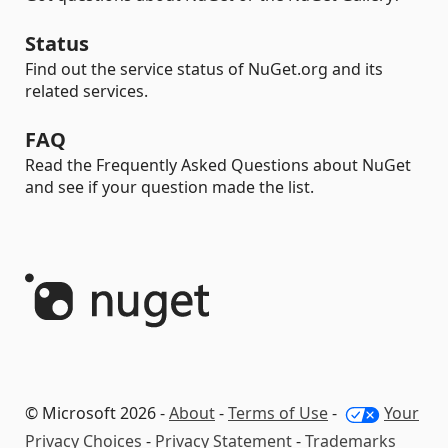
Status
Find out the service status of NuGet.org and its
related services.
FAQ
Read the Frequently Asked Questions about NuGet
and see if your question made the list.
© Microsoft 2026 -
About
-
Terms of Use
-
Your
Privacy Choices
-
Privacy Statement
-
Trademarks