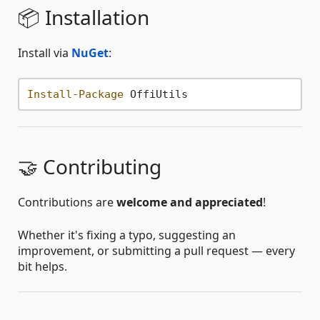
📦 Installation
Install via
NuGet
:
Install-Package
🤝 Contributing
Contributions are
welcome and appreciated
!
Whether it's fixing a typo, suggesting an
improvement, or submitting a pull request — every
bit helps.