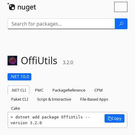
Skip To Content
Toggl
naviga
OffiUtils
3.2.0
.NET 10.0
.NET CLI
PMC
PackageReference
CPM
Paket CLI
Script & Interactive
File-Based Apps
Cake
dotnet add package OffiUtils --
Copy
version 3.2.0