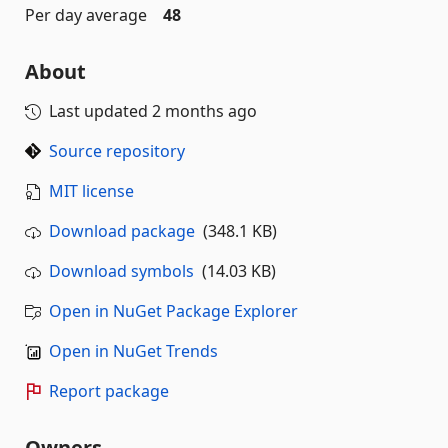
Per day average
48
About
Last updated
2 months ago
Source repository
MIT license
Download package
(348.1 KB)
Download symbols
(14.03 KB)
Open in NuGet Package Explorer
Open in NuGet Trends
Report package
Owners