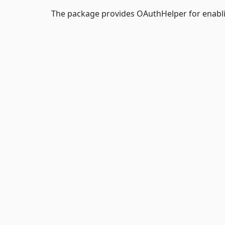
The package provides OAuthHelper for enabl