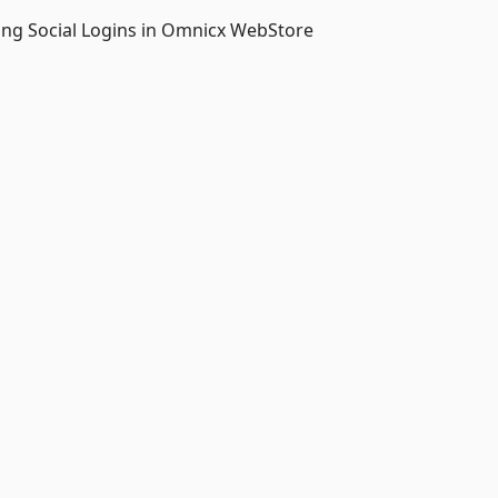
ing Social Logins in Omnicx WebStore