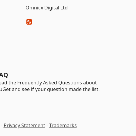
Omnicx Digital Ltd
AQ
ead the Frequently Asked Questions about
uGet and see if your question made the list.
-
Privacy Statement
-
Trademarks