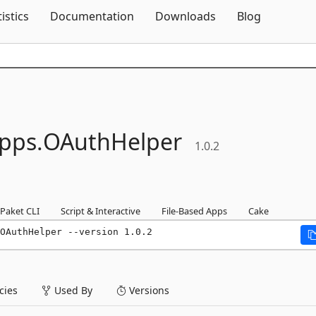
Skip To Content
tistics
Documentation
Downloads
Blog
pps.
OAuthHelper
1.0.2
Paket CLI
Script & Interactive
File-Based Apps
Cake
OAuthHelper --version 1.0.2
ies
Used By
Versions