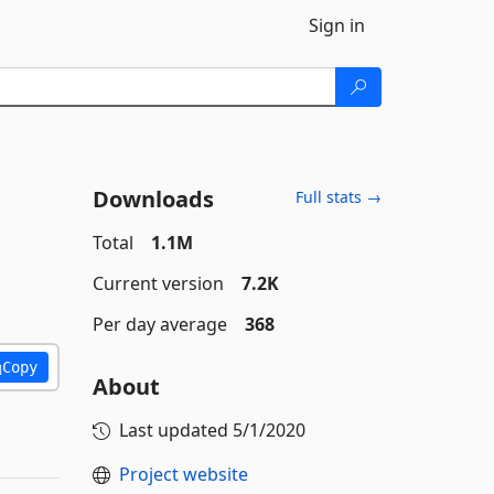
Sign in
Downloads
Full stats →
Total
1.1M
Current version
7.2K
Per day average
368
Copy
About
Last updated
5/1/2020
Project website