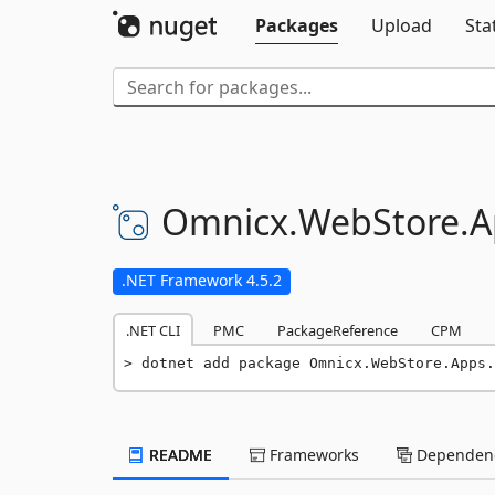
Packages
Upload
Sta
Omnicx.
WebStore.
A
.NET Framework 4.5.2
.NET CLI
PMC
PackageReference
CPM
dotnet add package Omnicx.WebStore.Apps.
README
Frameworks
Dependenc