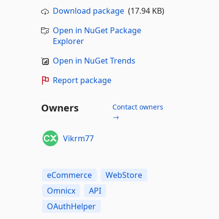
Download package
(17.94 KB)
Open in NuGet Package
Explorer
Open in NuGet Trends
Report package
Owners
Contact owners
→
Vikrm77
eCommerce
WebStore
Omnicx
API
OAuthHelper