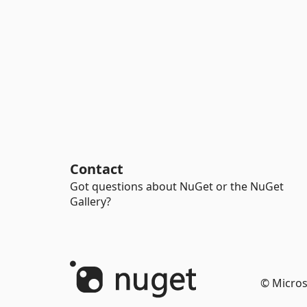
Contact
Got questions about NuGet or the NuGet
Gallery?
© Micros