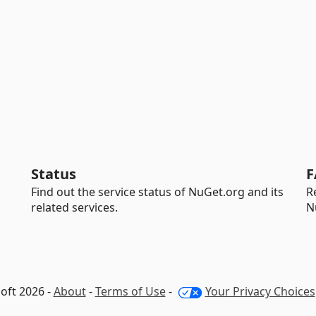
Status
F
Find out the service status of NuGet.org and its
R
related services.
N
oft 2026 -
About
-
Terms of Use
-
Your Privacy Choices