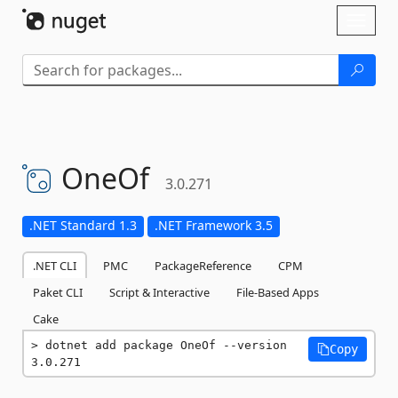
Skip To Content
Toggl
naviga
OneOf
3.0.271
.NET Standard 1.3
.NET Framework 3.5
.NET CLI
PMC
PackageReference
CPM
Paket CLI
Script & Interactive
File-Based Apps
Cake
dotnet add package OneOf --version 
Copy
3.0.271