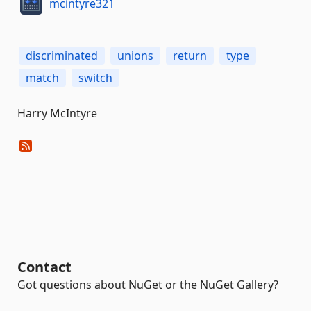
mcintyre321
discriminated
unions
return
type
match
switch
Harry McIntyre
Contact
Got questions about NuGet or the NuGet Gallery?