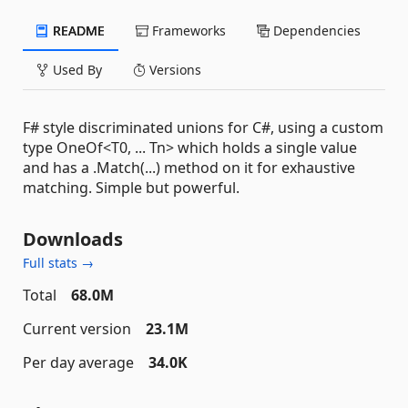
README
Frameworks
Dependencies
Used By
Versions
F# style discriminated unions for C#, using a custom
type OneOf<T0, ... Tn> which holds a single value
and has a .Match(...) method on it for exhaustive
matching. Simple but powerful.
Downloads
Full stats →
Total
68.0M
Current version
23.1M
Per day average
34.0K