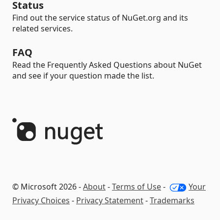
Status
Find out the service status of NuGet.org and its
related services.
FAQ
Read the Frequently Asked Questions about NuGet
and see if your question made the list.
© Microsoft 2026 -
About
-
Terms of Use
-
Your
Privacy Choices
-
Privacy Statement
-
Trademarks