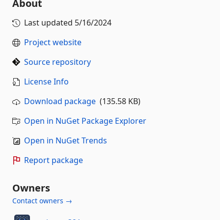
About
Last updated
5/16/2024
Project website
Source repository
License Info
Download package
(135.58 KB)
Open in NuGet Package Explorer
Open in NuGet Trends
Report package
Owners
Contact owners →