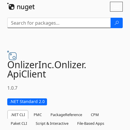
Skip To Content
Toggl
naviga
OnlizerInc.
Onlizer.
ApiClient
1.0.7
.NET Standard 2.0
.NET CLI
PMC
PackageReference
CPM
Paket CLI
Script & Interactive
File-Based Apps