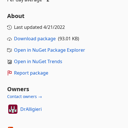
About
Last updated
4/21/2022
Download package
(93.01 KB)
Open in NuGet Package Explorer
Open in NuGet Trends
Report package
Owners
Contact owners →
DrAlligieri