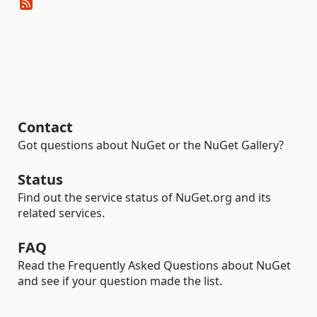
Contact
Got questions about NuGet or the NuGet Gallery?
Status
Find out the service status of NuGet.org and its
related services.
FAQ
Read the Frequently Asked Questions about NuGet
and see if your question made the list.