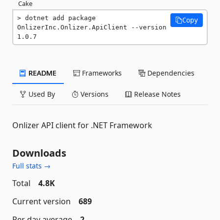
Cake
dotnet add package 
Copy
OnlizerInc.Onlizer.ApiClient --version 
1.0.7
README
Frameworks
Dependencies
Used By
Versions
Release Notes
Onlizer API client for .NET Framework
Downloads
Full stats →
Total
4.8K
Current version
689
Per day average
2