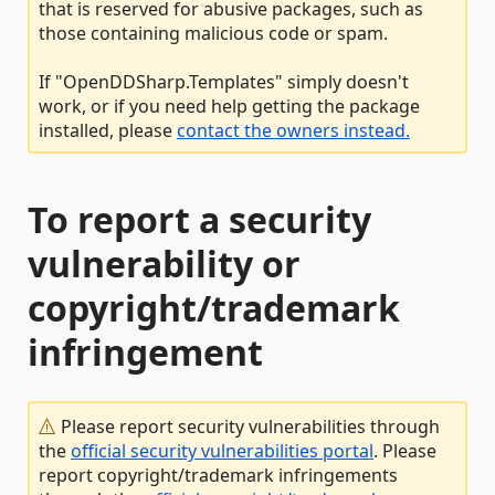
that is reserved for abusive packages, such as
those containing malicious code or spam.
If "OpenDDSharp.Templates" simply doesn't
work, or if you need help getting the package
installed, please
contact the owners instead.
To report a security
vulnerability or
copyright/trademark
infringement
Please report security vulnerabilities through
the
official security vulnerabilities portal
. Please
report copyright/trademark infringements