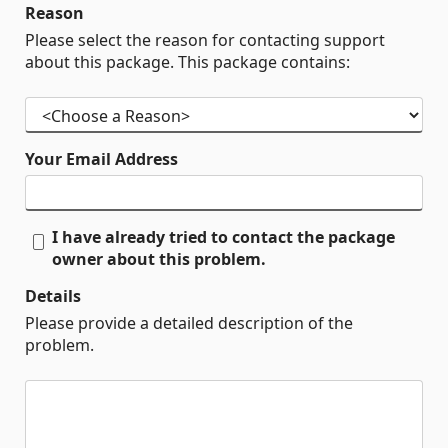
Reason
Please select the reason for contacting support
about this package. This package contains:
Your Email Address
I have already tried to contact the package
owner about this problem.
Details
Please provide a detailed description of the
problem.