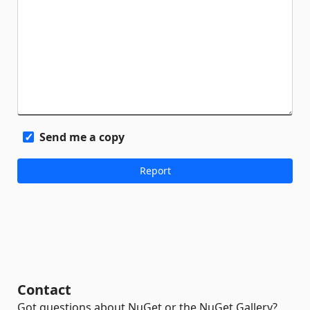
Send me a copy
Contact
Got questions about NuGet or the NuGet Gallery?