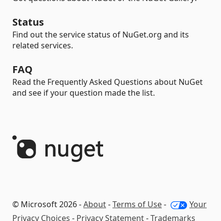
Status
Find out the service status of NuGet.org and its
related services.
FAQ
Read the Frequently Asked Questions about NuGet
and see if your question made the list.
© Microsoft 2026 -
About
-
Terms of Use
-
Your
Privacy Choices
-
Privacy Statement
-
Trademarks