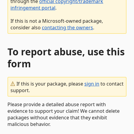
through the
official copyright/trademark
infringement portal
.
If this is not a Microsoft-owned package,
consider also
contacting the owners
.
To report abuse, use this
form
If this is your package, please
sign in
to contact
support.
Please provide a detailed abuse report with
evidence to support your claim! We cannot delete
packages without evidence that they exhibit
malicious behavior.