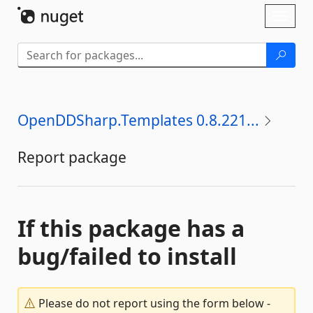
Skip To Content
Toggl
naviga
OpenDDSharp.Templates 0.8.221...
Report package
If this package has a
bug/failed to install
Please do not report using the form below -