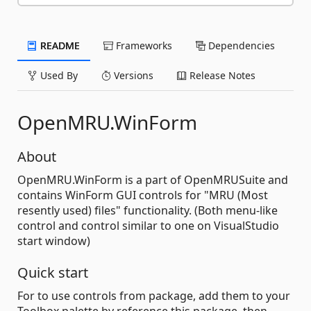
README
Frameworks
Dependencies
Used By
Versions
Release Notes
OpenMRU.WinForm
About
OpenMRU.WinForm is a part of OpenMRUSuite and
contains WinForm GUI controls for "MRU (Most
resently used) files" functionality. (Both menu-like
control and control similar to one on VisualStudio
start window)
Quick start
For to use controls from package, add them to your