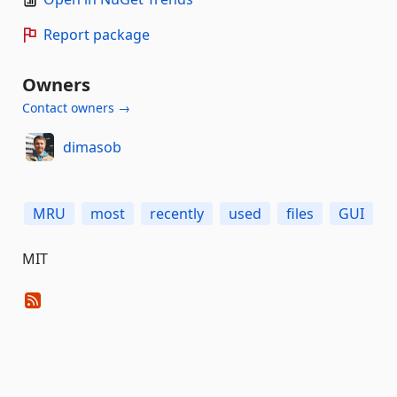
Report package
Owners
Contact owners →
dimasob
MRU
most
recently
used
files
GUI
MIT