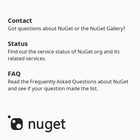
Contact
Got questions about NuGet or the NuGet Gallery?
Status
Find out the service status of NuGet.org and its
related services.
FAQ
Read the Frequently Asked Questions about NuGet
and see if your question made the list.