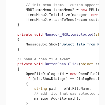
// init menu items - custom appearanc
        MRUItemsMenu itemsMenu2 = 
new
 MRUItems
        itemsMenu2.Initialize(manager, 
new
 MR
        itemsMenu2.AttachToMenu(recentcustomT
    }

private
void
Manager_MRUItemSelected
(
stri
    {

        MessageBox.Show(
"Select file from MRU
    }

// handle open file event
private
void
ButtonOpen_Click
(
object
 send
    {

        OpenFileDialog ofd = 
new
 OpenFileDialo
if
 (ofd.ShowDialog() == DialogResult.O
        {

string
 path = ofd.FileName;

// add file that was selected by 
            manager.AddFile(path);

        }
