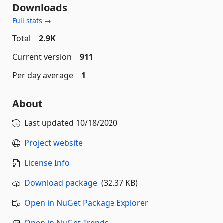
Downloads
Full stats →
Total
2.9K
Current version
911
Per day average
1
About
Last updated
10/18/2020
Project website
License Info
Download package
(32.37 KB)
Open in NuGet Package Explorer
Open in NuGet Trends