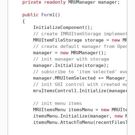
private
readonly
 MRUManager manager;

public
Form1
()
    {

        InitializeComponent();

// create IMRUItemStorage implementat
        MRUItemFileStorage storage = 
new
 MRUI
// create default manager from OpenMR
        manager = 
new
 MRUManager();

// init manager with storage
        manager.Initialize(storage);

// subscribe to 'item selected' event
        manager.MRUItemSelected += Manager_MRU
// init GUI control with created mana
        mruItemsControl1.Initialize(manager, 
// init menu items
        MRUItemsMenu itemsMenu = 
new
 MRUItemsM
        itemsMenu.Initialize(manager, 
new
 MRU
        itemsMenu.AttachToMenu(recentFilesTool