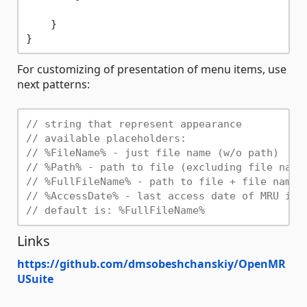
    }

For customizing of presentation of menu items, use
next patterns:
// string that represent appearance
// available placeholders:
// %FileName% - just file name (w/o path)
// %Path% - path to file (excluding file name
// %FullFileName% - path to file + file name
// %AccessDate% - last access date of MRU ite
// default is: %FullFileName%
Links
https://github.com/dmsobeshchanskiy/OpenMR
USuite