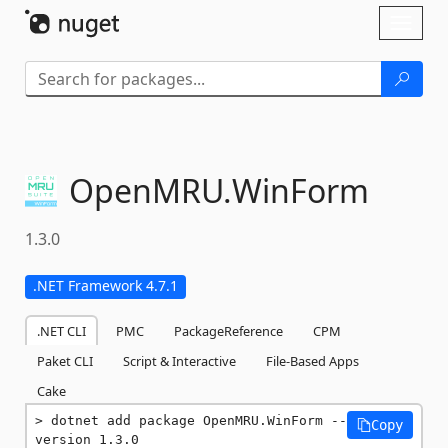
Skip To Content
Toggl
naviga
OpenMRU.
WinForm
1.3.0
.NET Framework 4.7.1
.NET CLI
PMC
PackageReference
CPM
Paket CLI
Script & Interactive
File-Based Apps
Cake
dotnet add package OpenMRU.WinForm --
Copy
version 1.3.0