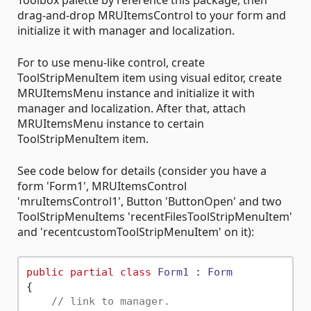
Toolbox palette by reference this package, then
drag-and-drop MRUItemsControl to your form and
initialize it with manager and localization.
For to use menu-like control, create
ToolStripMenuItem item using visual editor, create
MRUItemsMenu instance and initialize it with
manager and localization. After that, attach
MRUItemsMenu instance to certain
ToolStripMenuItem item.
See code below for details (consider you have a
form 'Form1', MRUItemsControl
'mruItemsControl1', Button 'ButtonOpen' and two
ToolStripMenuItems 'recentFilesToolStripMenuItem'
and 'recentcustomToolStripMenuItem' on it):
public
partial
class
Form1
 : 
Form
{

// link to manager.