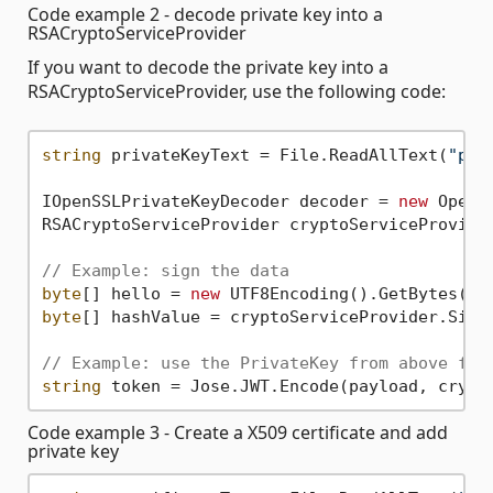
Code example 2 - decode private key into a
RSACryptoServiceProvider
If you want to decode the private key into a
RSACryptoServiceProvider, use the following code:
string
 privateKeyText = File.ReadAllText(
"pri
IOpenSSLPrivateKeyDecoder decoder = 
new
 OpenS
RSACryptoServiceProvider cryptoServiceProvider
// Example: sign the data
byte
[] hello = 
new
 UTF8Encoding().GetBytes(
"H
byte
[] hashValue = cryptoServiceProvider.Sign
// Example: use the PrivateKey from above for
string
Code example 3 - Create a X509 certificate and add
private key