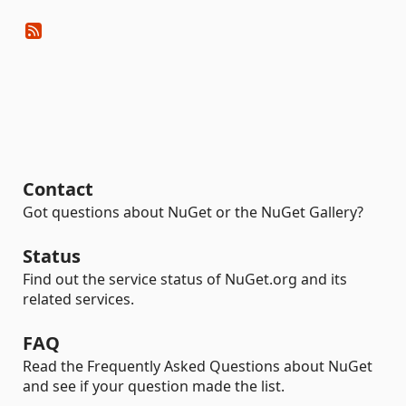
Contact
Got questions about NuGet or the NuGet Gallery?
Status
Find out the service status of NuGet.org and its
related services.
FAQ
Read the Frequently Asked Questions about NuGet
and see if your question made the list.