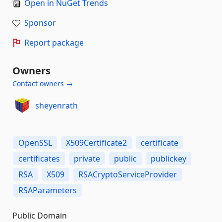
Open in NuGet Trends
Sponsor
Report package
Owners
Contact owners →
sheyenrath
OpenSSL
X509Certificate2
certificate
certificates
private
public
publickey
RSA
X509
RSACryptoServiceProvider
RSAParameters
Public Domain