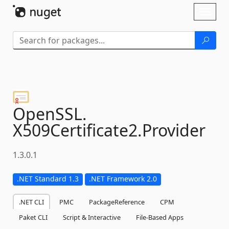
Skip To Content
Toggl
naviga
OpenSSL.
X509Certificate2.
Provider
1.3.0.1
.NET Standard 1.3
.NET Framework 2.0
.NET CLI
PMC
PackageReference
CPM
Paket CLI
Script & Interactive
File-Based Apps