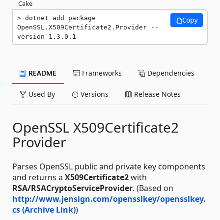
Cake
dotnet add package 
Copy
OpenSSL.X509Certificate2.Provider --
version 1.3.0.1
README
Frameworks
Dependencies
Used By
Versions
Release Notes
OpenSSL X509Certificate2
Provider
Parses OpenSSL public and private key components
and returns a
X509Certificate2
with
RSA/RSACryptoServiceProvider
. (Based on
http://www.jensign.com/opensslkey/opensslkey.
cs (Archive Link)
)