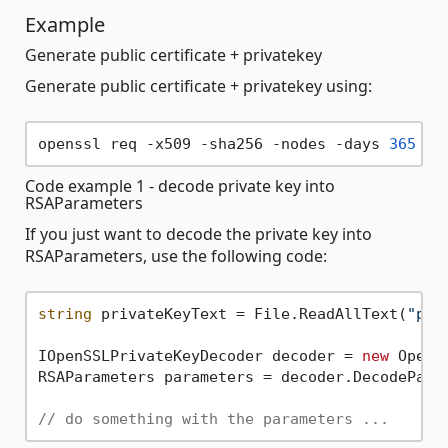
Example
Generate public certificate + privatekey
Generate public certificate + privatekey using:
openssl req -x509 -sha256 -nodes -days 
365
 -n
Code example 1 - decode private key into
RSAParameters
If you just want to decode the private key into
RSAParameters, use the following code:
string
 privateKeyText = File.ReadAllText(
"pri
IOpenSSLPrivateKeyDecoder decoder = 
new
 OpenS
RSAParameters parameters = decoder.DecodeParam
// do something with the parameters ...