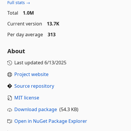
Full stats →
Total
1.0M
Current version
13.7K
Per day average
313
About
Last updated
6/13/2025
Project website
Source repository
MIT license
Download package
(54.3 KB)
Open in NuGet Package Explorer