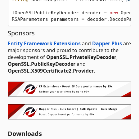
IOpenSSLPublicKeyDecoder decoder = 
new
 OpenSS
Sponsors
Entity Framework Extensions
and
Dapper Plus
are
major sponsors and proud to contribute to the
development of
OpenSSL.PrivateKeyDecoder
,
OpenSSL.PublicKeyDecoder
and
OpenSSL.X509Certificate2.Provider
.
Downloads