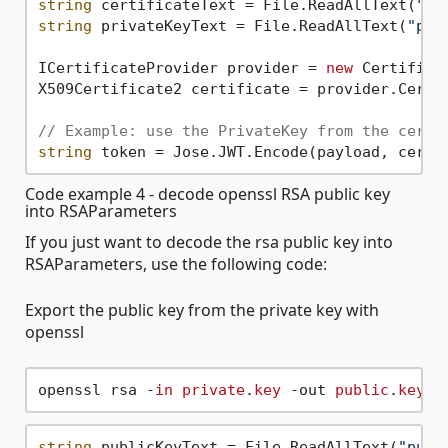
string
 certificateText = File.ReadAllText(
"ce
string
 privateKeyText = File.ReadAllText(
"pri
ICertificateProvider provider = 
new
 Certifica
X509Certificate2 certificate = provider.Certif
// Example: use the PrivateKey from the certi
string
Code example 4 - decode openssl RSA public key
into RSAParameters
If you just want to decode the rsa public key into
RSAParameters, use the following code:
Export the public key from the private key with
openssl
openssl rsa -
in
private
.
key
 -out 
public
.
key
string
 publicKeyText = File.ReadAllText(
"publ