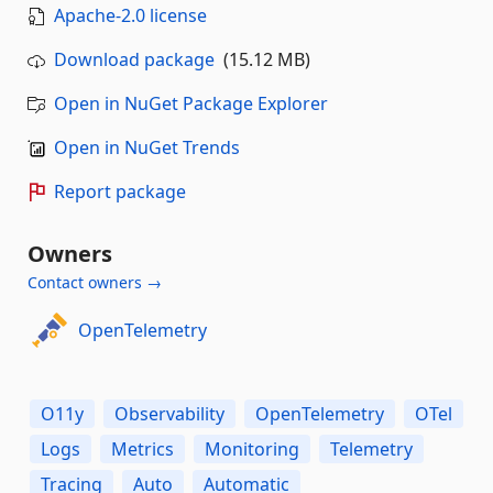
Apache-2.0 license
Download package
(15.12 MB)
Open in NuGet Package Explorer
Open in NuGet Trends
Report package
Owners
Contact owners →
OpenTelemetry
O11y
Observability
OpenTelemetry
OTel
Logs
Metrics
Monitoring
Telemetry
Tracing
Auto
Automatic