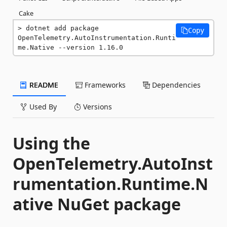
Cake
dotnet add package 
Copy
OpenTelemetry.AutoInstrumentation.Runti
me.Native --version 1.16.0
README
Frameworks
Dependencies
Used By
Versions
Using the
OpenTelemetry.AutoInst
rumentation.Runtime.N
ative NuGet package