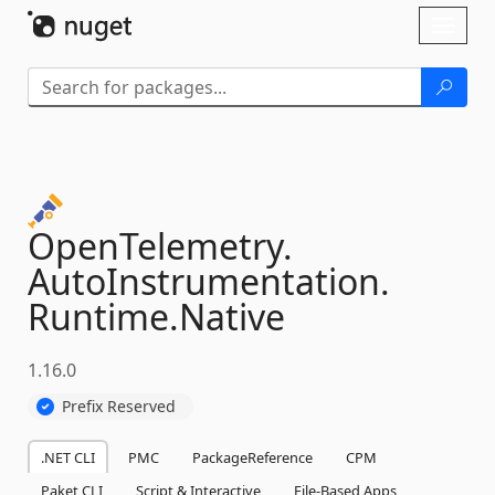
Skip To Content
Toggl
naviga
OpenTelemetry.
AutoInstrumentation.
Runtime.
Native
1.16.0
Prefix Reserved
.NET CLI
PMC
PackageReference
CPM
Paket CLI
Script & Interactive
File-Based Apps