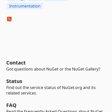
Instrumentation
Contact
Got questions about NuGet or the NuGet Gallery?
Status
Find out the service status of NuGet.org and its
related services.
FAQ
Read the Frequently Asked Questions about NuGet