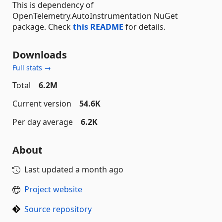
This is dependency of
OpenTelemetry.AutoInstrumentation NuGet
package. Check
this README
for details.
Downloads
Full stats →
Total
6.2M
Current version
54.6K
Per day average
6.2K
About
Last updated
a month ago
Project website
Source repository