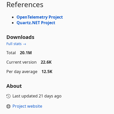
References
OpenTelemetry Project
Quartz.NET Project
Downloads
Full stats →
Total
20.1M
Current version
22.6K
Per day average
12.5K
About
Last updated
21 days ago
Project website