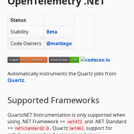
OpenTelemetry .NET
Status
Stability
Beta
Code Owners
@maldago
Automatically instruments the Quartz jobs from
Quartz
.
Supported Frameworks
QuartzNET Instrumentation is only supported when
using .NET Framework >=
and .NET Standard
net472
>=
. Quartz
support for
netstandard2.0
net461