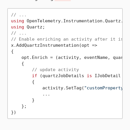
// ...
using
using
// ...
// Enable enriching an activity after it is c
x.AddQuartzInstrumentation(opt =>

{

    opt.Enrich = (activity, eventName, quartzJ
    {

// update activity
if
 (quartzJobDetails 
is
 IJobDetail job
        {

            activity.SetTag(
"customProperty"
,
            ...

        }

    };
