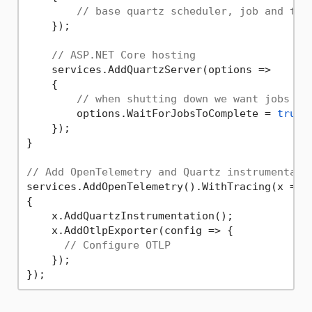
// base quartz scheduler, job and tri
    });

// ASP.NET Core hosting
    services.AddQuartzServer(options =>

    {

// when shutting down we want jobs to
        options.WaitForJobsToComplete = 
true
;

    });

}

// Add OpenTelemetry and Quartz instrumentati
services.AddOpenTelemetry().WithTracing(x =>

{

    x.AddQuartzInstrumentation();

    x.AddOtlpExporter(config => {

// Configure OTLP
    });
