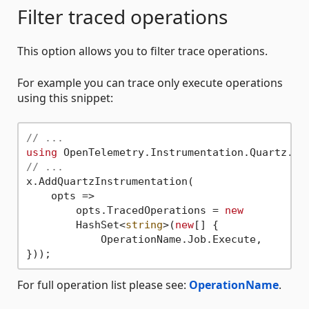
Filter traced operations
This option allows you to filter trace operations.
For example you can trace only execute operations
using this snippet:
// ...
using
// ...
x.AddQuartzInstrumentation(

    opts =>

        opts.TracedOperations = 
new
        HashSet<
string
>(
new
[] {

            OperationName.Job.Execute,

For full operation list please see:
OperationName
.