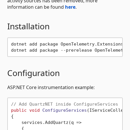
activity sources has been removed, more
information can be found
here
.
Installation
dotnet add package OpenTelemetry.Extensions.Ho
Configuration
ASP.NET Core instrumentation example:
// Add QuartzNET inside ConfigureServices
public
void
ConfigureServices
(
IServiceCollect
{

    services.AddQuartz(q =>

    {
