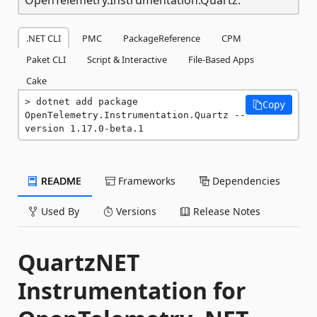
.NET CLI
PMC
PackageReference
CPM
Paket CLI
Script & Interactive
File-Based Apps
Cake
dotnet add package 
Copy
OpenTelemetry.Instrumentation.Quartz --
version 1.17.0-beta.1
README
Frameworks
Dependencies
Used By
Versions
Release Notes
QuartzNET
Instrumentation for