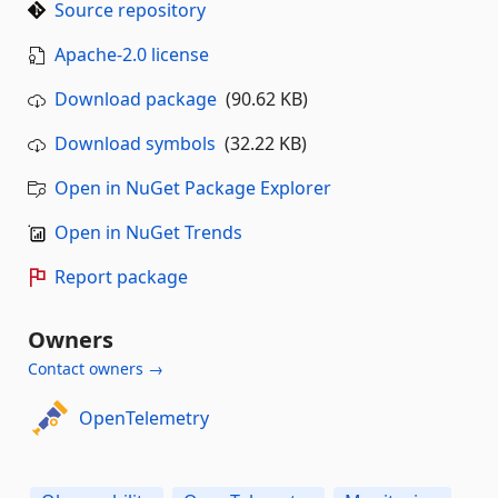
Source repository
Apache-2.0 license
Download package
(90.62 KB)
Download symbols
(32.22 KB)
Open in NuGet Package Explorer
Open in NuGet Trends
Report package
Owners
Contact owners →
OpenTelemetry