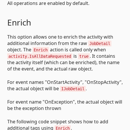
All operations are enabled by default.
Enrich
This option allows one to enrich the activity with
additional information from the raw
JobDetail
object. The
action is called only when
Enrich
is
. It contains
activity.IsAllDataRequested
true
the activity itself (which can be enriched), the name
of the event, and the actual raw object.
For event names "OnStartActivity", "OnStopActivity",
the actual object will be
.
IJobDetail
For event name "OnException", the actual object will
be the exception thrown
The following code snippet shows how to add
additional tags using
.
Enrich