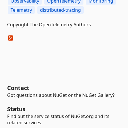
Observability
OpenTelemetry
Monitoring
Telemetry
distributed-tracing
Copyright The OpenTelemetry Authors
Contact
Got questions about NuGet or the NuGet Gallery?
Status
Find out the service status of NuGet.org and its
related services.