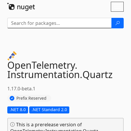
Skip To Content
Toggl
naviga
OpenTelemetry.
Instrumentation.
Quartz
1.17.0-beta.1
Prefix Reserved
.NET 8.0
.NET Standard 2.0
This is a prerelease version of
OpenTelemetry.Instrumentation.Quartz.