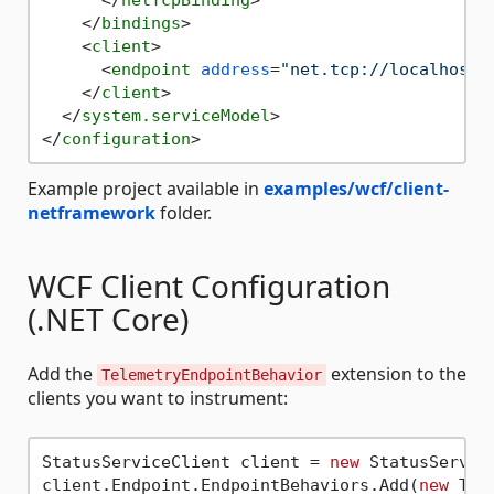
</
bindings
>
<
client
>
<
endpoint
address
=
"net.tcp://localhost:
</
client
>
</
system.serviceModel
>
</
configuration
>
Example project available in
examples/wcf/client-
netframework
folder.
WCF Client Configuration
(.NET Core)
Add the
extension to the
TelemetryEndpointBehavior
clients you want to instrument:
StatusServiceClient client = 
new
 StatusServic
client.Endpoint.EndpointBehaviors.Add(
new