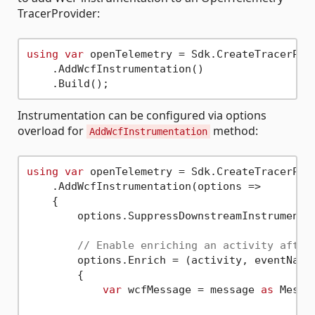
TracerProvider:
using
var
 openTelemetry = Sdk.CreateTracerProv
    .AddWcfInstrumentation()

Instrumentation can be configured via options
overload for
method:
AddWcfInstrumentation
using
var
 openTelemetry = Sdk.CreateTracerProv
    .AddWcfInstrumentation(options =>

    {

        options.SuppressDownstreamInstrumenta
// Enable enriching an activity after
        options.Enrich = (activity, eventName,
        {

var
 wcfMessage = message 
as
 Messag