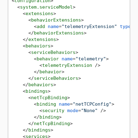
<
configuration
>
<
system.serviceModel
>
<
extensions
>
<
behaviorExtensions
>
<
add
name
=
"telemetryExtension"
type
=
"
</
behaviorExtensions
>
</
extensions
>
<
behaviors
>
<
serviceBehaviors
>
<
behavior
name
=
"telemetry"
>
<
telemetryExtension
 />
</
behavior
>
</
serviceBehaviors
>
</
behaviors
>
<
bindings
>
<
netTcpBinding
>
<
binding
name
=
"netTCPConfig"
>
<
security
mode
=
"None"
 />
</
binding
>
</
netTcpBinding
>
</
bindings
>
<
services
>