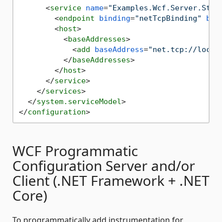
<
service
name
=
"Examples.Wcf.Server.Stat
<
endpoint
binding
=
"netTcpBinding"
bin
<
host
>
<
baseAddresses
>
<
add
baseAddress
=
"net.tcp://local
</
baseAddresses
>
</
host
>
</
service
>
</
services
>
</
system.serviceModel
>
</
configuration
>
WCF Programmatic
Configuration Server and/or
Client (.NET Framework + .NET
Core)
To programmatically add instrumentation for