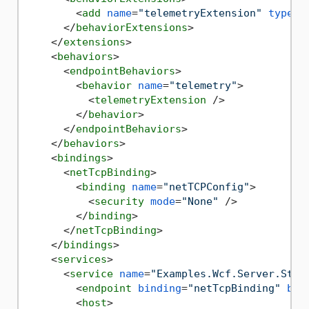
<
add
name
=
"telemetryExtension"
type
=
"
</
behaviorExtensions
>
</
extensions
>
<
behaviors
>
<
endpointBehaviors
>
<
behavior
name
=
"telemetry"
>
<
telemetryExtension
 />
</
behavior
>
</
endpointBehaviors
>
</
behaviors
>
<
bindings
>
<
netTcpBinding
>
<
binding
name
=
"netTCPConfig"
>
<
security
mode
=
"None"
 />
</
binding
>
</
netTcpBinding
>
</
bindings
>
<
services
>
<
service
name
=
"Examples.Wcf.Server.Stat
<
endpoint
binding
=
"netTcpBinding"
bin
<
host
>