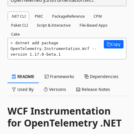
.NET CLI
PMC
PackageReference
CPM
Paket CLI
Script & Interactive
File-Based Apps
Cake
dotnet add package 
Copy
OpenTelemetry.Instrumentation.Wcf --
version 1.17.0-beta.1
README
Frameworks
Dependencies
Used By
Versions
Release Notes
WCF Instrumentation
for OpenTelemetry .NET