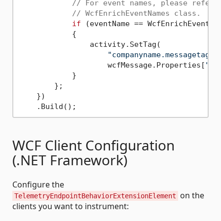
// For event names, please refer 
// WcfEnrichEventNames class.
if
 (eventName == WcfEnrichEventNam
            {

                activity.SetTag(

"companyname.messagetag"
,

                    wcfMessage.Properties[
"Cu
            }

        };

    })

WCF Client Configuration
(.NET Framework)
Configure the
on the
TelemetryEndpointBehaviorExtensionElement
clients you want to instrument: