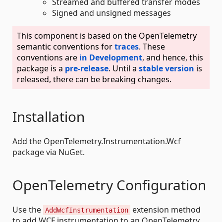
Streamed and buffered transfer modes
Signed and unsigned messages
This component is based on the OpenTelemetry
semantic conventions for
traces
. These
conventions are
in Development
, and hence, this
package is a
pre-release
. Until a
stable version
is
released, there can be breaking changes.
Installation
Add the OpenTelemetry.Instrumentation.Wcf
package via NuGet.
OpenTelemetry Configuration
Use the
extension method
AddWcfInstrumentation
to add WCF instrumentation to an OpenTelemetry