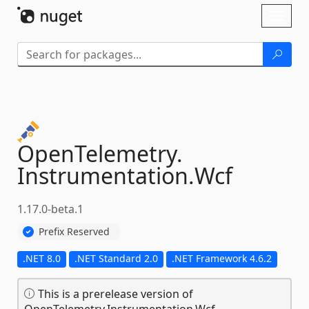
Skip To Content
Toggl
naviga
OpenTelemetry.
Instrumentation.
Wcf
1.17.0-beta.1
Prefix Reserved
.NET 8.0
.NET Standard 2.0
.NET Framework 4.6.2
This is a prerelease version of
OpenTelemetry.Instrumentation.Wcf.