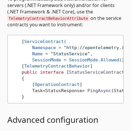
servers (.NET Framework only) and/or for clients
(.NET Framework & .NET Core), use the
on the service
TelemetryContractBehaviorAttribute
contracts you want to instrument:
    [
ServiceContract(

        Namespace = 
"http://opentelemetry.io/
        Name = 
"StatusService"
,

        SessionMode = SessionMode.Allowed)
]

    [
TelemetryContractBehavior
]

public
interface
IStatusServiceContract
    {

        [
OperationContract
]

Task<StatusResponse> 
PingAsync
(
Status
Advanced configuration