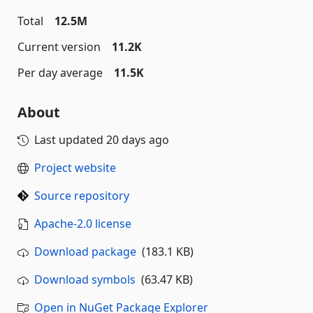
Total
12.5M
Current version
11.2K
Per day average
11.5K
About
Last updated
20 days ago
Project website
Source repository
Apache-2.0 license
Download package
(183.1 KB)
Download symbols
(63.47 KB)
Open in NuGet Package Explorer