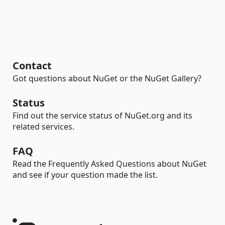
Contact
Got questions about NuGet or the NuGet Gallery?
Status
Find out the service status of NuGet.org and its
related services.
FAQ
Read the Frequently Asked Questions about NuGet
and see if your question made the list.