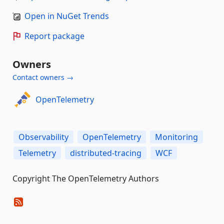
Open in NuGet Trends
Report package
Owners
Contact owners →
OpenTelemetry
Observability
OpenTelemetry
Monitoring
Telemetry
distributed-tracing
WCF
Copyright The OpenTelemetry Authors