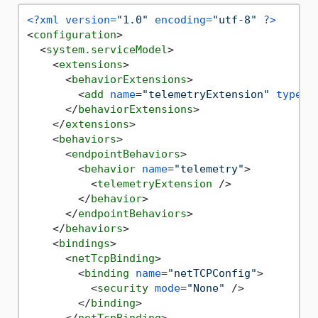
<?xml version=
"1.0"
 encoding=
"utf-8"
 ?>
<
configuration
>
<
system.serviceModel
>
<
extensions
>
<
behaviorExtensions
>
<
add
name
=
"telemetryExtension"
type
=
"
</
behaviorExtensions
>
</
extensions
>
<
behaviors
>
<
endpointBehaviors
>
<
behavior
name
=
"telemetry"
>
<
telemetryExtension
 />
</
behavior
>
</
endpointBehaviors
>
</
behaviors
>
<
bindings
>
<
netTcpBinding
>
<
binding
name
=
"netTCPConfig"
>
<
security
mode
=
"None"
 />
</
binding
>
</
netTcpBinding
>