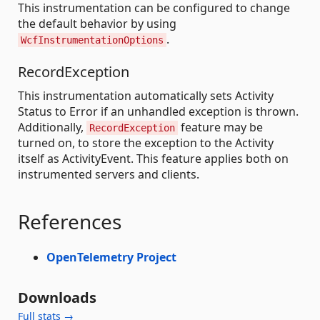
This instrumentation can be configured to change
the default behavior by using
.
WcfInstrumentationOptions
RecordException
This instrumentation automatically sets Activity
Status to Error if an unhandled exception is thrown.
Additionally,
feature may be
RecordException
turned on, to store the exception to the Activity
itself as ActivityEvent. This feature applies both on
instrumented servers and clients.
References
OpenTelemetry Project
Downloads
Full stats →