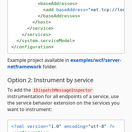
<
baseAddresses
>
<
add
baseAddress
=
"net.tcp://local
</
baseAddresses
>
</
host
>
</
service
>
</
services
>
</
system.serviceModel
>
</
configuration
>
Example project available in
examples/wcf/server-
netframework
folder.
Option 2: Instrument by service
To add the
IDispatchMessageInspector
instrumentation for all endpoints of a service, use
the service behavior extension on the services you
want to instrument:
<?xml version=
"1.0"
 encoding=
"utf-8"
 ?>