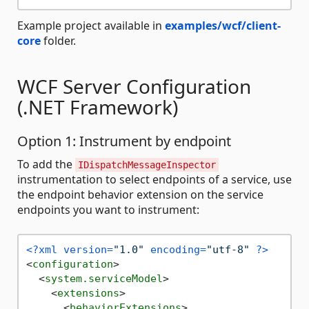
Example project available in
examples/wcf/client-
core
folder.
WCF Server Configuration
(.NET Framework)
Option 1: Instrument by endpoint
To add the
IDispatchMessageInspector
instrumentation to select endpoints of a service, use
the endpoint behavior extension on the service
endpoints you want to instrument:
<?xml version=
"1.0"
 encoding=
"utf-8"
 ?>
<
configuration
>
<
system.serviceModel
>
<
extensions
>
<
behaviorExtensions
>