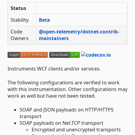
Status
Stability
Beta
Code
@open-telemetry/dotnet-contrib-
Owners
maintainers
Instruments WCF clients and/or services.
The following configurations are verified to work
with this instrumentation. Other configurations may
work as well but have not been tested.
SOAP and JSON payloads on HTTP/HTTPS
transport
SOAP payloads on Net.TCP transport
Encrypted and unencrypted transports