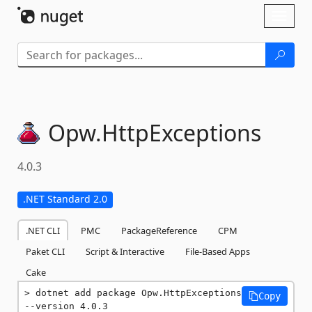
Skip To Content
Toggl
naviga
Opw.
HttpExceptions
4.0.3
.NET Standard 2.0
.NET CLI
PMC
PackageReference
CPM
Paket CLI
Script & Interactive
File-Based Apps
Cake
dotnet add package Opw.HttpExceptions 
Copy
--version 4.0.3