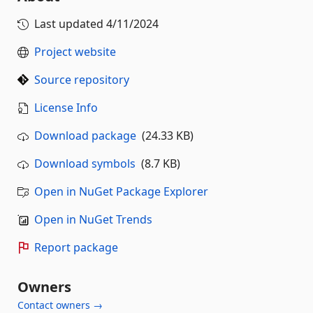
Last updated
4/11/2024
Project website
Source repository
License Info
Download package
(24.33 KB)
Download symbols
(8.7 KB)
Open in NuGet Package Explorer
Open in NuGet Trends
Report package
Owners
Contact owners →