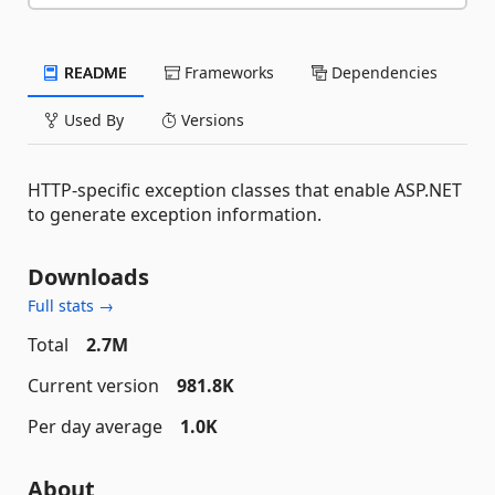
README
Frameworks
Dependencies
Used By
Versions
HTTP-specific exception classes that enable ASP.NET
to generate exception information.
Downloads
Full stats →
Total
2.7M
Current version
981.8K
Per day average
1.0K
About