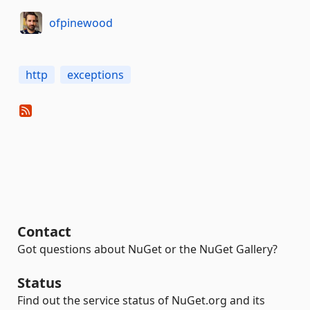
ofpinewood
http
exceptions
Contact
Got questions about NuGet or the NuGet Gallery?
Status
Find out the service status of NuGet.org and its