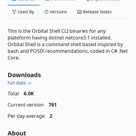
Used By
Versions
Release Notes
This is the Orbital Shell CLI binaries for any
plateform having dotnet netcore3.1 installed.
Orbital Shell is a command shell based inspired by
bash and POSIX recommendations, coded in C# .Net
Core.
Downloads
Full stats →
Total
6.0K
Current version
761
Per day average
2
About