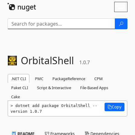
Skip To Content
Toggl
naviga
OrbitalShell
1.0.7
.NET CLI
PMC
PackageReference
CPM
Paket CLI
Script & Interactive
File-Based Apps
Cake
dotnet add package OrbitalShell --
Copy
version 1.0.7
README
Frameworks
Dependencies