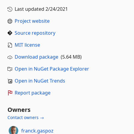
Last updated
2/24/2021
Project website
Source repository
MIT license
Download package
(5.64 MB)
Open in NuGet Package Explorer
Open in NuGet Trends
Report package
Owners
Contact owners →
franck.gaspoz