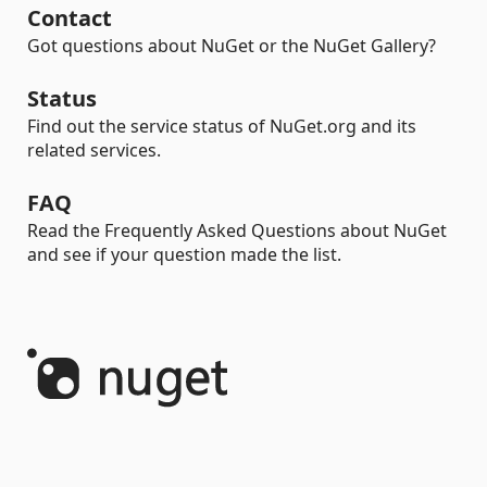
Contact
Got questions about NuGet or the NuGet Gallery?
Status
Find out the service status of NuGet.org and its
related services.
FAQ
Read the Frequently Asked Questions about NuGet
and see if your question made the list.