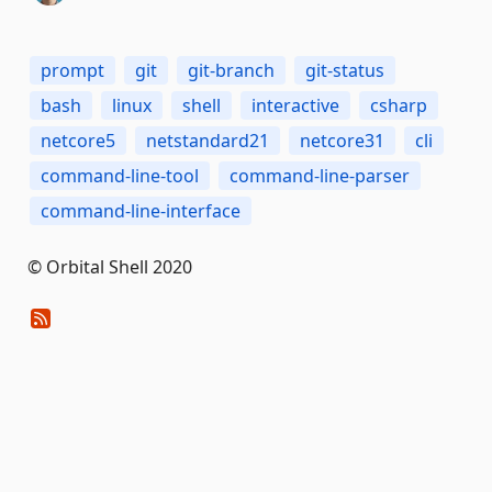
prompt
git
git-branch
git-status
bash
linux
shell
interactive
csharp
netcore5
netstandard21
netcore31
cli
command-line-tool
command-line-parser
command-line-interface
© Orbital Shell 2020