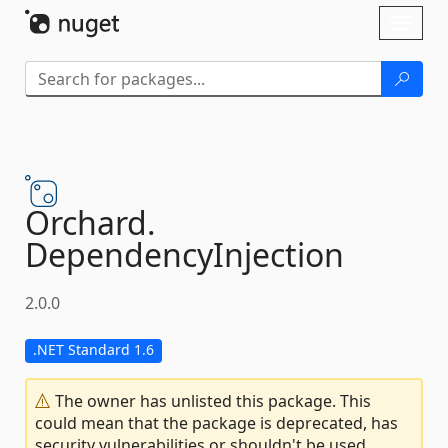
Skip To Content
Toggl
naviga
Orchard.
DependencyInjection
2.0.0
.NET Standard 1.6
The owner has unlisted this package. This
could mean that the package is deprecated, has
security vulnerabilities or shouldn't be used