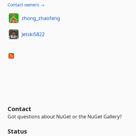
Contact owners →
zhong_zhaofeng
Jetski5822
Contact
Got questions about NuGet or the NuGet Gallery?
Status