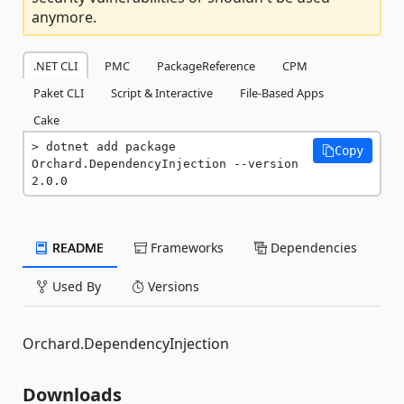
anymore.
.NET CLI
PMC
PackageReference
CPM
Paket CLI
Script & Interactive
File-Based Apps
Cake
dotnet add package 
Copy
Orchard.DependencyInjection --version 
2.0.0
README
Frameworks
Dependencies
Used By
Versions
Orchard.DependencyInjection
Downloads