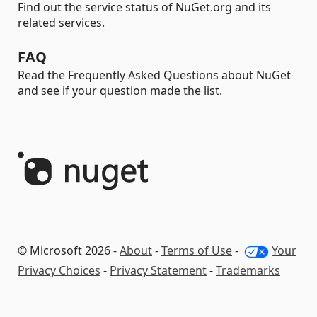
Find out the service status of NuGet.org and its
related services.
FAQ
Read the Frequently Asked Questions about NuGet
and see if your question made the list.
© Microsoft 2026 -
About
-
Terms of Use
-
Your
Privacy Choices
-
Privacy Statement
-
Trademarks