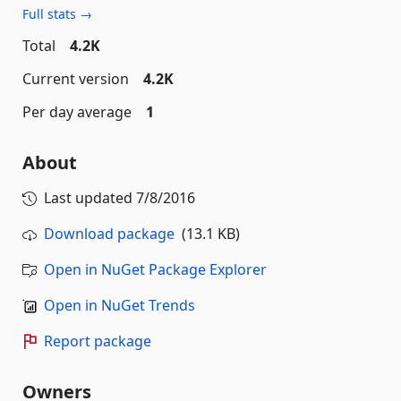
Full stats →
Total
4.2K
Current version
4.2K
Per day average
1
About
Last updated
7/8/2016
Download package
(13.1 KB)
Open in NuGet Package Explorer
Open in NuGet Trends
Report package
Owners