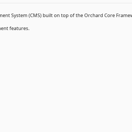
nt System (CMS) built on top of the Orchard Core Frame
nt features.