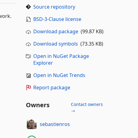
Source repository
work.
BSD-3-Clause license
Download package
(99.87 KB)
Download symbols
(73.35 KB)
Open in NuGet Package
Explorer
Open in NuGet Trends
Report package
Owners
Contact owners
→
sebastienros