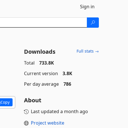
Sign in
Downloads
Full stats →
Total
733.8K
Current version
3.8K
Per day average
786
About
Copy
Last updated
a month ago
Project website