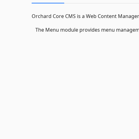
Orchard Core CMS is a Web Content Manageme
The Menu module provides menu manageme