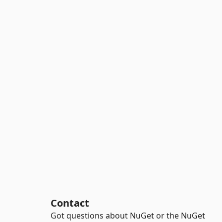
Contact
Got questions about NuGet or the NuGet