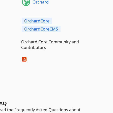
Orchard
OrchardCore
OrchardCoreCMS
Orchard Core Community and
Contributors
AQ
ead the Frequently Asked Questions about