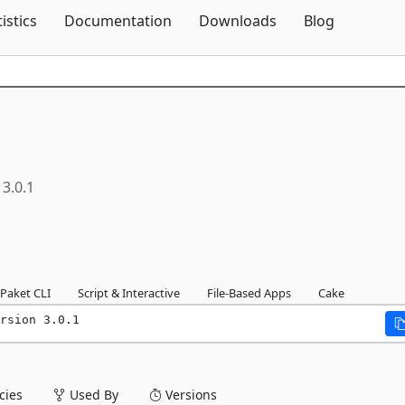
Skip To Content
tistics
Documentation
Downloads
Blog
3.0.1
Paket CLI
Script & Interactive
File-Based Apps
Cake
rsion 3.0.1
ies
Used By
Versions