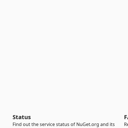
Status
F
Find out the service status of NuGet.org and its
R