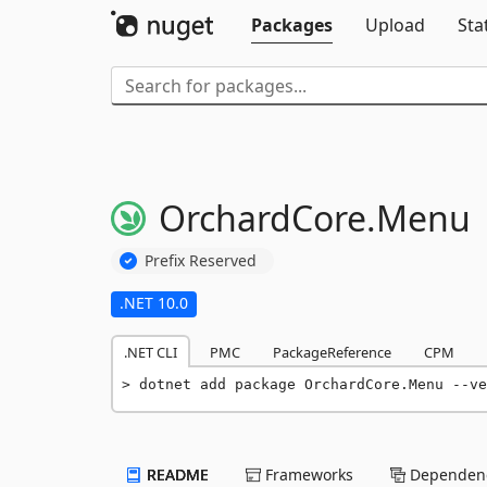
Packages
Upload
Sta
OrchardCore.
Menu
Prefix Reserved
.NET 10.0
.NET CLI
PMC
PackageReference
CPM
dotnet add package OrchardCore.Menu --ve
README
Frameworks
Dependenc