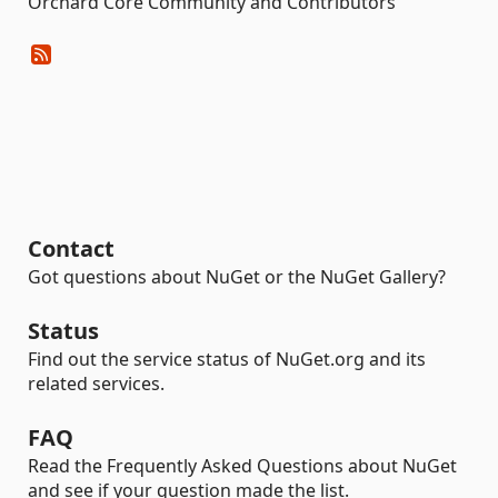
Orchard Core Community and Contributors
Contact
Got questions about NuGet or the NuGet Gallery?
Status
Find out the service status of NuGet.org and its
related services.
FAQ
Read the Frequently Asked Questions about NuGet
and see if your question made the list.