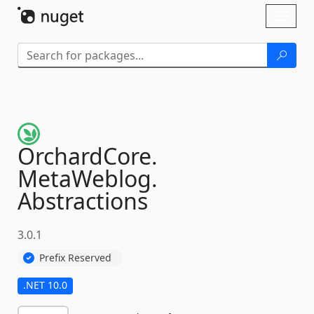
Skip To Content
Toggl
naviga
OrchardCore.
MetaWeblog.
Abstractions
3.0.1
Prefix Reserved
.NET 10.0