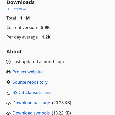
Downloads
Full stats →
Total
1.1M
Current version
5.9K
Per day average
1.2K
About
Last updated
a month ago
Project website
Source repository
BSD-3-Clause license
Download package
(20.28 KB)
Download symbols
(13.22 KB)