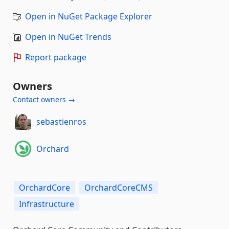
Open in NuGet Package Explorer
Open in NuGet Trends
Report package
Owners
Contact owners →
sebastienros
Orchard
OrchardCore
OrchardCoreCMS
Infrastructure