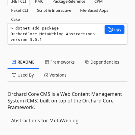
.NET CLI
PMC
PackageReference
CPM
Paket CLI
Script & Interactive
File-Based Apps
Cake
dotnet add package 
Copy
OrchardCore.MetaWeblog.Abstractions --
version 3.0.1
README
Frameworks
Dependencies
Used By
Versions
Orchard Core CMS is a Web Content Management
System (CMS) built on top of the Orchard Core
Framework.
Abstractions for MetaWeblog.