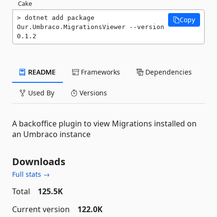
Cake
dotnet add package 
Copy
Our.Umbraco.MigrationsViewer --version 
0.1.2
README
Frameworks
Dependencies
Used By
Versions
A backoffice plugin to view Migrations installed on
an Umbraco instance
Downloads
Full stats →
Total
125.5K
Current version
122.0K