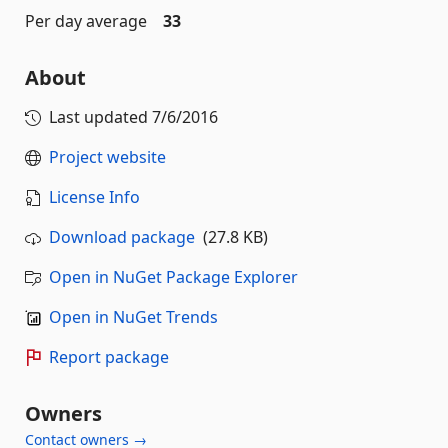
Per day average
33
About
Last updated
7/6/2016
Project website
License Info
Download package
(27.8 KB)
Open in NuGet Package Explorer
Open in NuGet Trends
Report package
Owners
Contact owners →