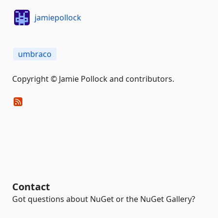
jamiepollock
umbraco
Copyright © Jamie Pollock and contributors.
Contact
Got questions about NuGet or the NuGet Gallery?