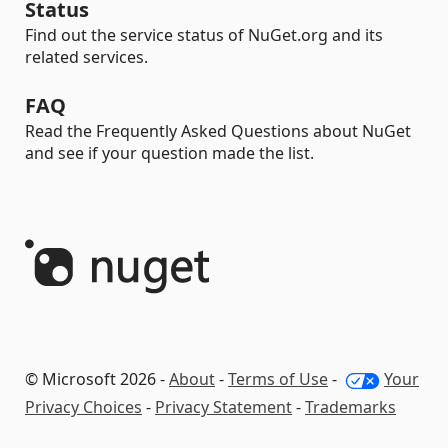
Status
Find out the service status of NuGet.org and its
related services.
FAQ
Read the Frequently Asked Questions about NuGet
and see if your question made the list.
© Microsoft 2026 -
About
-
Terms of Use
-
Your
Privacy Choices
-
Privacy Statement
-
Trademarks