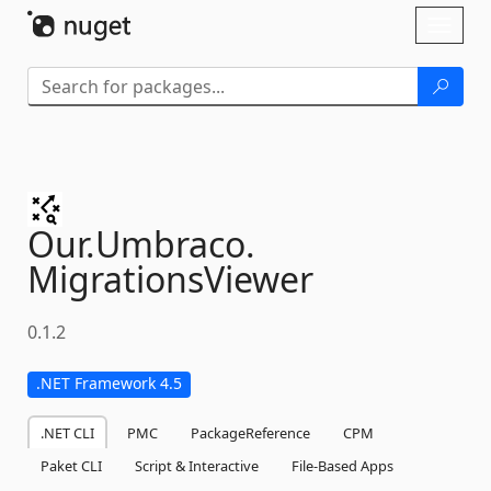
Skip To Content
Toggl
naviga
Our.
Umbraco.
MigrationsViewer
0.1.2
.NET Framework 4.5
.NET CLI
PMC
PackageReference
CPM
Paket CLI
Script & Interactive
File-Based Apps