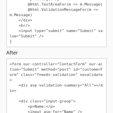
        @Html.TextAreaFor(m => m.Message)

        @Html.ValidationMessageFor(m => 
m.Message)

    </div>

    <br/>

    <input type="submit" name="Submit" va
lue="Submit" />

After
<form our-controller="ContactForm" our-ac
tion="Submit" method="post" id="customerF
orm" class="fneeds-validation" novalidate
>

    <div asp-validation-summary="All"></d
iv>

    <div class="input-group">

        <p>Name:</p>

        <input asp-for="Name" />
