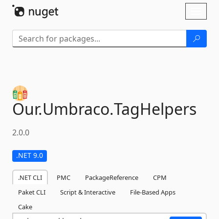
Skip To Content
Toggl
naviga
Our.
Umbraco.
TagHelpers
2.0.0
.NET 9.0
.NET CLI
PMC
PackageReference
CPM
Paket CLI
Script & Interactive
File-Based Apps
Cake