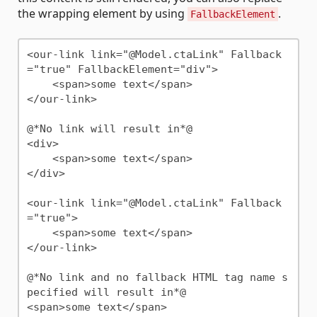
the wrapping element by using
.
FallbackElement
<our-link link="@Model.ctaLink" Fallback
="true" FallbackElement="div">

    <span>some text</span>

</our-link>

@*No link will result in*@

<div>

    <span>some text</span>

</div>

<our-link link="@Model.ctaLink" Fallback
="true">

    <span>some text</span>

</our-link>

@*No link and no fallback HTML tag name s
pecified will result in*@
