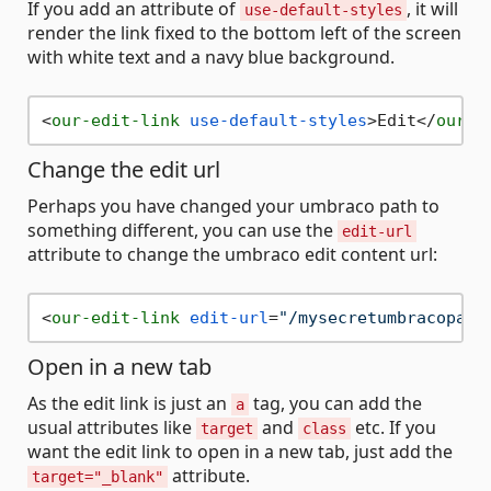
If you add an attribute of
, it will
use-default-styles
render the link fixed to the bottom left of the screen
with white text and a navy blue background.
<
our-edit-link
use-default-styles
>
Edit
</
our-e
Change the edit url
Perhaps you have changed your umbraco path to
something different, you can use the
edit-url
attribute to change the umbraco edit content url:
<
our-edit-link
edit-url
=
"/mysecretumbracopath
Open in a new tab
As the edit link is just an
tag, you can add the
a
usual attributes like
and
etc. If you
target
class
want the edit link to open in a new tab, just add the
attribute.
target="_blank"