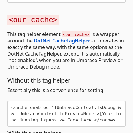
<our-cache>
This tag helper element
is a wrapper
<our-cache>
around the
DotNet CacheTagHelper
- it operates in
exactly the same way, with the same options as the
DotNet CacheTagHelper, except, it is automatically
'not enabled', when you are in Umbraco Preview or
Umbraco Debug mode.
Without this tag helper
Essentially this is a convenience for setting
<cache enabled="!UmbracoContext.IsDebug &
& !UmbracoContext.InPreviewMode">[Your Lo