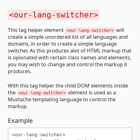
<our-lang-switcher>
This tag helper element
will
<our-lang-switcher>
create a simple unordered list of all languages and
domains, in order to create a simple language
switcher. As this produces alot of HTML markup that
is opionated with certain class names and elements,
you may wish to change and control the markup it
produces.
With this tag helper the child DOM elements inside
the
element is used as a
<our-lang-switcher>
Mustache templating language to control the
markup.
Example
<our-lang-switcher>
