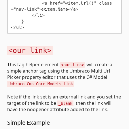
            <a href="@item.Url()" class
="nav-link">@item.Name</a>

        </li>

    }

<our-link>
This tag helper element
will create a
<our-link>
simple anchor tag using the Umbraco Multi Url
Picker property editor that uses the C# Model
Umbraco.Cms.Core.Models.Link
Note if the link set is an external link and you set the
target of the link to be
, then the link will
_blank
have the noopener attribute added to the link.
Simple Example