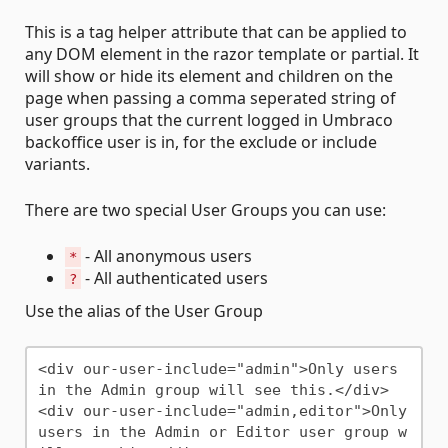
This is a tag helper attribute that can be applied to
any DOM element in the razor template or partial. It
will show or hide its element and children on the
page when passing a comma seperated string of
user groups that the current logged in Umbraco
backoffice user is in, for the exclude or include
variants.
There are two special User Groups you can use:
- All anonymous users
*
- All authenticated users
?
Use the alias of the User Group
<div our-user-include="admin">Only users 
in the Admin group will see this.</div>

<div our-user-include="admin,editor">Only 
users in the Admin or Editor user group w