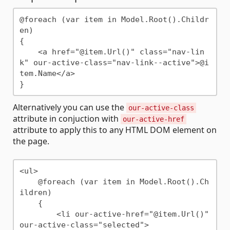
@foreach (var item in Model.Root().Childr
en)

{

    <a href="@item.Url()" class="nav-lin
k" our-active-class="nav-link--active">@i
tem.Name</a>

Alternatively you can use the
our-active-class
attribute in conjuction with
our-active-href
attribute to apply this to any HTML DOM element on
the page.
<ul>

    @foreach (var item in Model.Root().Ch
ildren)

    {

        <li our-active-href="@item.Url()" 
our-active-class="selected">
