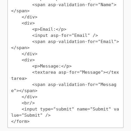
        <span asp-validation-for="Name">
</span>

    </div>

    <div>

        <p>Email:</p>

        <input asp-for="Email" />

        <span asp-validation-for="Email">
</span>

    </div>

    <div>

        <p>Message:</p>

        <textarea asp-for="Message"></tex
tarea>

        <span asp-validation-for="Messag
e"></span>

    </div>

    <br/>

    <input type="submit" name="Submit" va
lue="Submit" />
