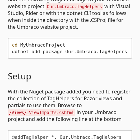
website project
with Visual
Our.Umbraco.TagHelpers
Studio, Rider or with the dotnet CLI tool as follows
when inside the directory with the .CSProj file for
the Umbraco website project.
cd
 MyUmbracoProject

Setup
With the Nuget package added you need to register
the collection of TagHelpers for Razor views and
partials to use them. Browse to
in your Umbraco
/Views/_ViewImports.cshtml
project and add the following line at the bottom