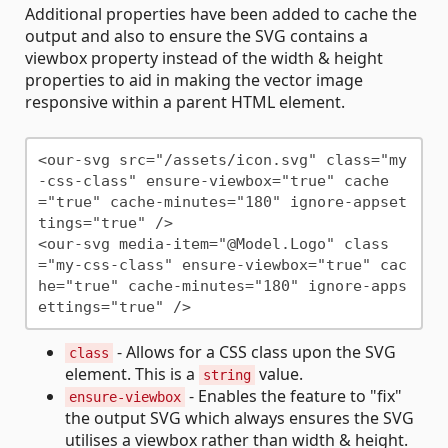
Additional properties have been added to cache the
output and also to ensure the SVG contains a
viewbox property instead of the width & height
properties to aid in making the vector image
responsive within a parent HTML element.
<our-svg src="/assets/icon.svg" class="my
-css-class" ensure-viewbox="true" cache
="true" cache-minutes="180" ignore-appset
tings="true" />

<our-svg media-item="@Model.Logo" class
="my-css-class" ensure-viewbox="true" cac
he="true" cache-minutes="180" ignore-apps
- Allows for a CSS class upon the SVG
class
element. This is a
value.
string
- Enables the feature to "fix"
ensure-viewbox
the output SVG which always ensures the SVG
utilises a viewbox rather than width & height.