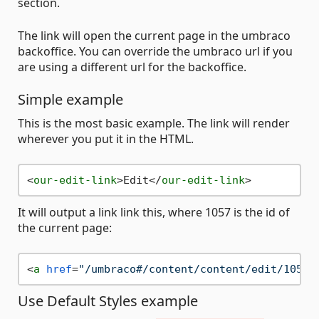
section.
The link will open the current page in the umbraco
backoffice. You can override the umbraco url if you
are using a different url for the backoffice.
Simple example
This is the most basic example. The link will render
wherever you put it in the HTML.
<
our-edit-link
>
Edit
</
our-edit-link
>
It will output a link link this, where 1057 is the id of
the current page:
<
a
href
=
"/umbraco#/content/content/edit/1057"
Use Default Styles example