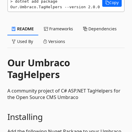
dotnet add package 
Copy
Our.Umbraco.TagHelpers --version 2.0.0
README
Frameworks
Dependencies
Used By
Versions
Our Umbraco
TagHelpers
A community project of C# ASP.NET TagHelpers for
the Open Source CMS Umbraco
Installing
Add the following Nuget Package to your Umbraco