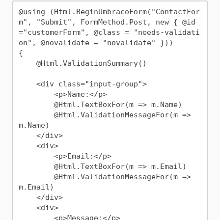
@using (Html.BeginUmbracoForm("ContactFor
m", "Submit", FormMethod.Post, new { @id 
="customerForm", @class = "needs-validati
on", @novalidate = "novalidate" }))

{

    @Html.ValidationSummary()

    <div class="input-group">

        <p>Name:</p>

        @Html.TextBoxFor(m => m.Name)

        @Html.ValidationMessageFor(m => 
m.Name)

    </div>

    <div>

        <p>Email:</p>

        @Html.TextBoxFor(m => m.Email)

        @Html.ValidationMessageFor(m => 
m.Email)

    </div>

    <div>

        <p>Message:</p>
