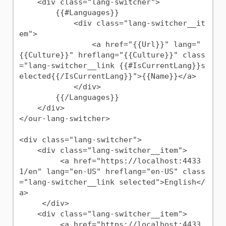
    <div class="lang-switcher">

        {{#Languages}}

            <div class="lang-switcher__it
em">

                <a href="{{Url}}" lang="
{{Culture}}" hreflang="{{Culture}}" class
="lang-switcher__link {{#IsCurrentLang}}s
elected{{/IsCurrentLang}}">{{Name}}</a>

            </div>

        {{/Languages}}

    </div>

</our-lang-switcher>

<div class="lang-switcher">

    <div class="lang-switcher__item">

         <a href="https://localhost:4433
1/en" lang="en-US" hreflang="en-US" class
="lang-switcher__link selected">English</
a>

     </div>

    <div class="lang-switcher__item">

         <a href="https://localhost:4433