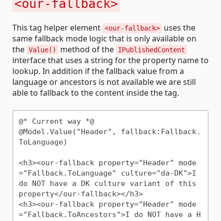
<our-fallback>
This tag helper element
uses the
<our-fallback>
same fallback mode logic that is only available on
the
method of the
Value()
IPublishedContent
interface that uses a string for the property name to
lookup. In addition if the fallback value from a
language or ancestors is not available we are still
able to fallback to the content inside the tag.
@* Current way *@

@Model.Value("Header", fallback:Fallback.
ToLanguage)

<h3><our-fallback property="Header" mode
="Fallback.ToLanguage" culture="da-DK">I 
do NOT have a DK culture variant of this 
property</our-fallback></h3>

<h3><our-fallback property="Header" mode
="Fallback.ToAncestors">I do NOT have a H