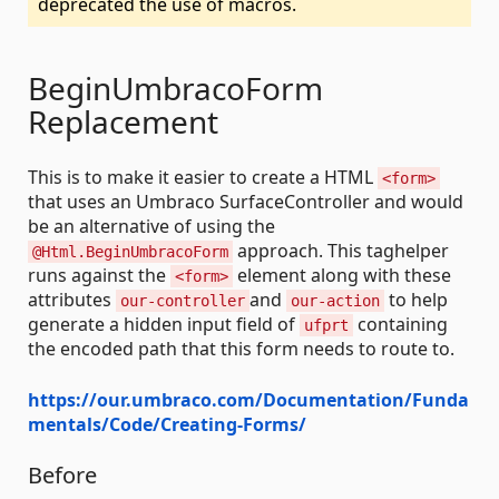
deprecated the use of macros.
BeginUmbracoForm
Replacement
This is to make it easier to create a HTML
<form>
that uses an Umbraco SurfaceController and would
be an alternative of using the
approach. This taghelper
@Html.BeginUmbracoForm
runs against the
element along with these
<form>
attributes
and
to help
our-controller
our-action
generate a hidden input field of
containing
ufprt
the encoded path that this form needs to route to.
https://our.umbraco.com/Documentation/Funda
mentals/Code/Creating-Forms/
Before