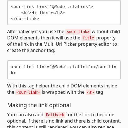
<our-link link="@Model.ctaLink">

    <h2>Hi There</h2>

Alternatively if you use the
without child
<our-link>
DOM elements then it will use the
property
Title
of the link in the Multi Url Picker property editor to
create the anchor tag.
<our-link link="@Model.ctaLink"></our-lin
With this tag helper the child DOM elements inside
the
is wrapped with the
tag
<our-link>
<a>
Making the link optional
You can also add
for the link to become
Fallback
optional, if there is no link and there is child content,
this content is still rendered, you can also replace