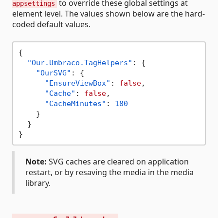
to override these global settings at
appsettings
element level. The values shown below are the hard-
coded default values.
{
"Our.Umbraco.TagHelpers"
:
{
"OurSVG"
:
{
"EnsureViewBox"
:
false
,
"Cache"
:
false
,
"CacheMinutes"
:
180
}
}
}
Note:
SVG caches are cleared on application
restart, or by resaving the media in the media
library.