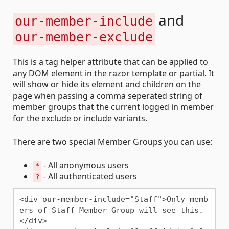
and
our-member-include
our-member-exclude
This is a tag helper attribute that can be applied to
any DOM element in the razor template or partial. It
will show or hide its element and children on the
page when passing a comma seperated string of
member groups that the current logged in member
for the exclude or include variants.
There are two special Member Groups you can use:
- All anonymous users
*
- All authenticated users
?
<div our-member-include="Staff">Only memb
ers of Staff Member Group will see this.
</div>
