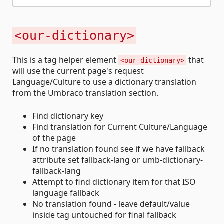
<our-dictionary>
This is a tag helper element
that
<our-dictionary>
will use the current page's request
Language/Culture to use a dictionary translation
from the Umbraco translation section.
Find dictionary key
Find translation for Current Culture/Language
of the page
If no translation found see if we have fallback
attribute set fallback-lang or umb-dictionary-
fallback-lang
Attempt to find dictionary item for that ISO
language fallback
No translation found - leave default/value
inside tag untouched for final fallback