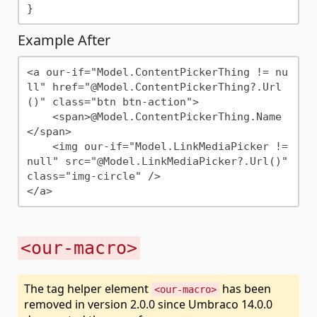
Example After
<a our-if="Model.ContentPickerThing != nu
ll" href="@Model.ContentPickerThing?.Url
()" class="btn btn-action">

    <span>@Model.ContentPickerThing.Name
</span>

    <img our-if="Model.LinkMediaPicker != 
null" src="@Model.LinkMediaPicker?.Url()" 
class="img-circle" />

<our-macro>
The tag helper element
has been
<our-macro>
removed in version 2.0.0 since Umbraco 14.0.0