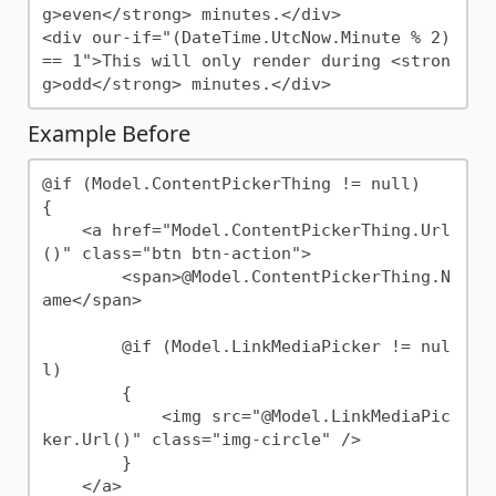
g>even</strong> minutes.</div>

<div our-if="(DateTime.UtcNow.Minute % 2) 
== 1">This will only render during <stron
Example Before
@if (Model.ContentPickerThing != null)

{

    <a href="Model.ContentPickerThing.Url
()" class="btn btn-action">

        <span>@Model.ContentPickerThing.N
ame</span>

        @if (Model.LinkMediaPicker != nul
l)

        {

            <img src="@Model.LinkMediaPic
ker.Url()" class="img-circle" />

        }

    </a>
