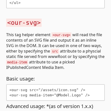
<our-svg>
This tag helper element
will read the file
<our-svg>
contents of an SVG file and output it as an inline
SVG in the DOM. It can be used in one of two ways,
either by specifying the
attribute to a physcial
src
static file served from wwwRoot or by specifying the
attribute to use a picked
media-item
IPublishedContent Media Item.
Basic usage:
<our-svg src="/assets/icon.svg" />

Advanced usage: *(as of version 1.x.x)