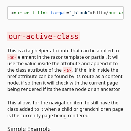
<
our-edit-link
target
=
"_blank"
>
Edit
</
our-edit
our-active-class
This is a tag helper attribute that can be applied to
element in the razor template or partial. It will
<a>
use the value inside the attribute and append it to
the class attribute of the
. If the link inside the
<a>
href attribute can be found by its route as a content
node, if so then it will check with the current page
being rendered if its the same node or an ancestor.
This allows for the navigation item to still have the
class added to it when a child or grandchildren page
is the currently page being rendered.
Simple Example