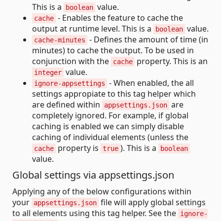
This is a
value.
boolean
- Enables the feature to cache the
cache
output at runtime level. This is a
value.
boolean
- Defines the amount of time (in
cache-minutes
minutes) to cache the output. To be used in
conjunction with the
property. This is an
cache
value.
integer
- When enabled, the all
ignore-appsettings
settings appropiate to this tag helper which
are defined within
are
appsettings.json
completely ignored. For example, if global
caching is enabled we can simply disable
caching of individual elements (unless the
property is
). This is a
cache
true
boolean
value.
Global settings via appsettings.json
Applying any of the below configurations within
your
file will apply global settings
appsettings.json
to all elements using this tag helper. See the
ignore-