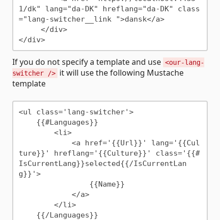
1/dk" lang="da-DK" hreflang="da-DK" class
="lang-switcher__link ">dansk</a>

     </div>

If you do not specify a template and use
<our-lang-
it will use the following Mustache
switcher />
template
<ul class='lang-switcher'>

    {{#Languages}}

        <li>

            <a href='{{Url}}' lang='{{Cul
ture}}' hreflang='{{Culture}}' class='{{#
IsCurrentLang}}selected{{/IsCurrentLan
g}}'>

                {{Name}}

            </a>

        </li>

    {{/Languages}}
