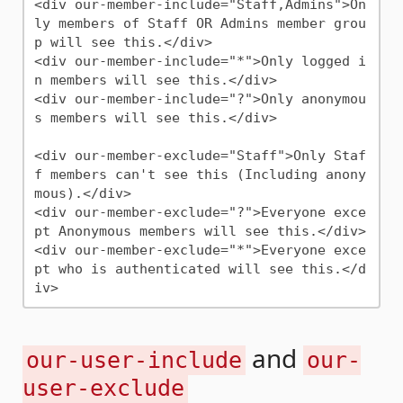
<div our-member-include="Staff,Admins">On
ly members of Staff OR Admins member grou
p will see this.</div>

<div our-member-include="*">Only logged i
n members will see this.</div>

<div our-member-include="?">Only anonymou
s members will see this.</div>

<div our-member-exclude="Staff">Only Staf
f members can't see this (Including anony
mous).</div>

<div our-member-exclude="?">Everyone exce
pt Anonymous members will see this.</div>

<div our-member-exclude="*">Everyone exce
pt who is authenticated will see this.</d
and
our-user-include
our-
user-exclude