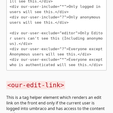
ill see this.</div>

<div our-user-include="*">Only logged in 
users will see this.</div>

<div our-user-include="?">Only anonymous 
users will see this.</div>

<div our-user-exclude="editor">Only Edito
r users can't see this (Including anonymo
us).</div>

<div our-user-exclude="?">Everyone except 
Anonymous users will see this.</div>

<div our-user-exclude="*">Everyone except 
<our-edit-link>
This is a tag helper element which renders an edit
link on the front end only if the current user is
logged into umbraco and has access to the content