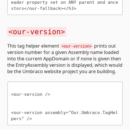
eader property set on ANY parent and ance
<our-version>
This tag helper element
prints out
<our-version>
version number for a given Assembly name loaded
into the current AppDomain or if none is given then
the EntryAssembly version is displayed, which would
be the Umbraco website project you are building.
<our-version />

<our-version assembly="Our.Umbraco.TagHel