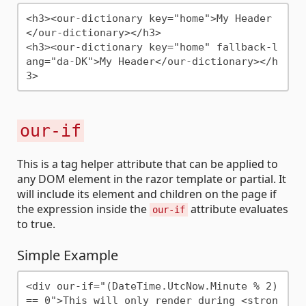
<h3><our-dictionary key="home">My Header
</our-dictionary></h3>

<h3><our-dictionary key="home" fallback-l
ang="da-DK">My Header</our-dictionary></h
our-if
This is a tag helper attribute that can be applied to
any DOM element in the razor template or partial. It
will include its element and children on the page if
the expression inside the
attribute evaluates
our-if
to true.
Simple Example
<div our-if="(DateTime.UtcNow.Minute % 2) 
== 0">This will only render during <stron