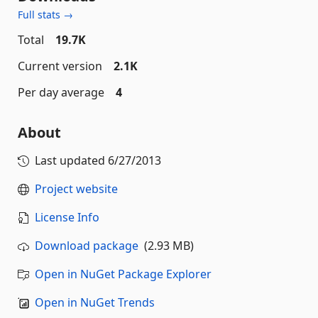
Full stats →
Total
19.7K
Current version
2.1K
Per day average
4
About
Last updated
6/27/2013
Project website
License Info
Download package
(2.93 MB)
Open in NuGet Package Explorer
Open in NuGet Trends