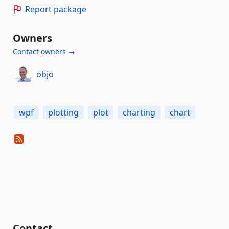
Report package
Owners
Contact owners →
objo
wpf
plotting
plot
charting
chart
Contact