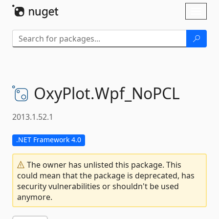
Skip To Content
Toggl
naviga
OxyPlot.
Wpf_NoPCL
2013.1.52.1
.NET Framework 4.0
The owner has unlisted this package. This
could mean that the package is deprecated, has
security vulnerabilities or shouldn't be used
anymore.