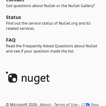
Got questions about NuGet or the NuGet Gallery?
Status
Find out the service status of NuGet.org and its
related services.
FAQ
Read the Frequently Asked Questions about NuGet
and see if your question made the list.
© Microsoft 2026 -
About
-
Terms of Use
-
Your