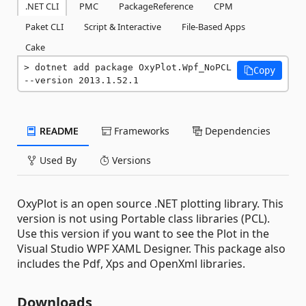
.NET CLI
PMC
PackageReference
CPM
Paket CLI
Script & Interactive
File-Based Apps
Cake
dotnet add package OxyPlot.Wpf_NoPCL 
Copy
--version 2013.1.52.1
README
Frameworks
Dependencies
Used By
Versions
OxyPlot is an open source .NET plotting library. This
version is not using Portable class libraries (PCL).
Use this version if you want to see the Plot in the
Visual Studio WPF XAML Designer. This package also
includes the Pdf, Xps and OpenXml libraries.
Downloads