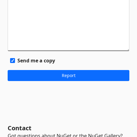
Send me a copy
Contact
Got questions about NuGet or the NuGet Gallery?