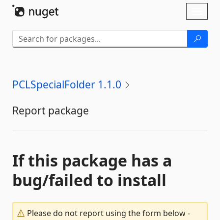
Skip To Content
Toggl
naviga
PCLSpecialFolder 1.1.0
Report package
If this package has a
bug/failed to install
Please do not report using the form below -