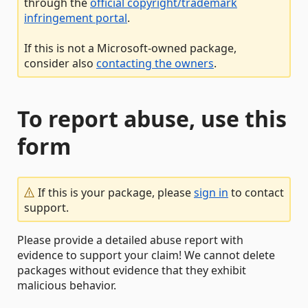
through the
official copyright/trademark
infringement portal
.
If this is not a Microsoft-owned package,
consider also
contacting the owners
.
To report abuse, use this
form
If this is your package, please
sign in
to contact
support.
Please provide a detailed abuse report with
evidence to support your claim! We cannot delete
packages without evidence that they exhibit
malicious behavior.