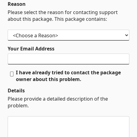
Reason
Please select the reason for contacting support
about this package. This package contains:
Your Email Address
I have already tried to contact the package
owner about this problem.
Details
Please provide a detailed description of the
problem.