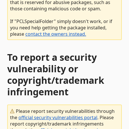
that is reserved for abusive packages, such as
those containing malicious code or spam.
If "PCLSpecialFolder" simply doesn't work, or if
you need help getting the package installed,
please
contact the owners instead.
To report a security
vulnerability or
copyright/trademark
infringement
Please report security vulnerabilities through
the
official security vulnerabilities portal
. Please
report copyright/trademark infringements