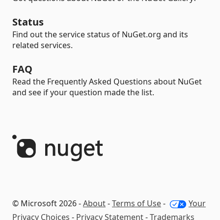
Status
Find out the service status of NuGet.org and its
related services.
FAQ
Read the Frequently Asked Questions about NuGet
and see if your question made the list.
© Microsoft 2026 -
About
-
Terms of Use
-
Your
Privacy Choices
-
Privacy Statement
-
Trademarks