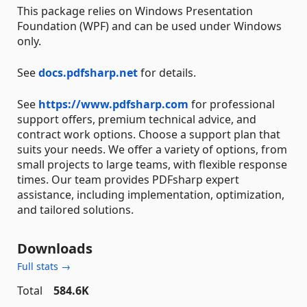
This package relies on Windows Presentation
Foundation (WPF) and can be used under Windows
only.
See
docs.pdfsharp.net
for details.
See
https://www.pdfsharp.com
for professional
support offers, premium technical advice, and
contract work options. Choose a support plan that
suits your needs. We offer a variety of options, from
small projects to large teams, with flexible response
times. Our team provides PDFsharp expert
assistance, including implementation, optimization,
and tailored solutions.
Downloads
Full stats →
Total
584.6K