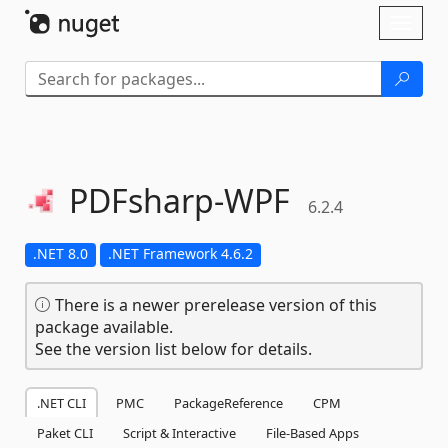
Skip To Content
Toggl
naviga
PDFsharp-
WPF
6.2.4
.NET 8.0
.NET Framework 4.6.2
There is a newer prerelease version of this
package available.
See the version list below for details.
.NET CLI
PMC
PackageReference
CPM
Paket CLI
Script & Interactive
File-Based Apps