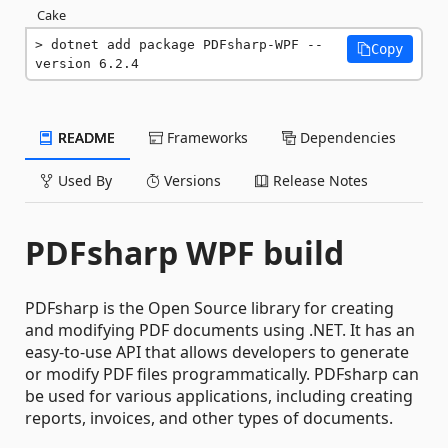
Cake
dotnet add package PDFsharp-WPF --
Copy
version 6.2.4
README
Frameworks
Dependencies
Used By
Versions
Release Notes
PDFsharp WPF build
PDFsharp is the Open Source library for creating
and modifying PDF documents using .NET. It has an
easy-to-use API that allows developers to generate
or modify PDF files programmatically. PDFsharp can
be used for various applications, including creating
reports, invoices, and other types of documents.