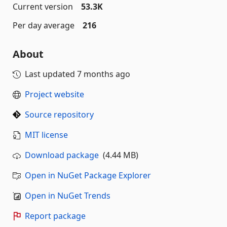
Current version
53.3K
Per day average
216
About
Last updated
7 months ago
Project website
Source repository
MIT license
Download package
(4.44 MB)
Open in NuGet Package Explorer
Open in NuGet Trends
Report package