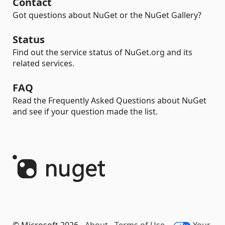
Contact
Got questions about NuGet or the NuGet Gallery?
Status
Find out the service status of NuGet.org and its
related services.
FAQ
Read the Frequently Asked Questions about NuGet
and see if your question made the list.