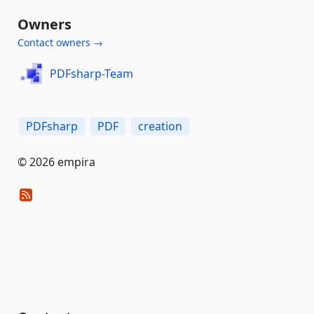
Owners
Contact owners →
PDFsharp-Team
PDFsharp
PDF
creation
© 2026 empira