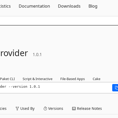
Skip To Content
tistics
Documentation
Downloads
Blog
rovider
1.0.1
Paket CLI
Script & Interactive
File-Based Apps
Cake
der --version 1.0.1
ies
Used By
Versions
Release Notes