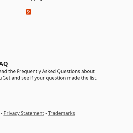
AQ
ead the Frequently Asked Questions about
uGet and see if your question made the list.
-
Privacy Statement
-
Trademarks