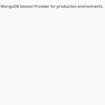
of MongoDB Session Provider for production environments.