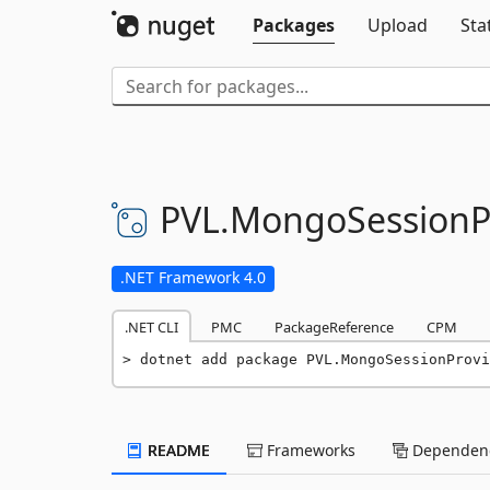
Packages
Upload
Sta
PVL.
MongoSessionP
.NET Framework 4.0
.NET CLI
PMC
PackageReference
CPM
dotnet add package PVL.MongoSessionProvi
README
Frameworks
Dependenc