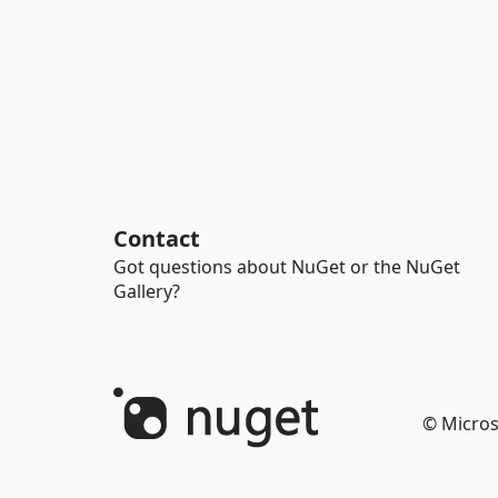
Contact
Got questions about NuGet or the NuGet
Gallery?
© Micros