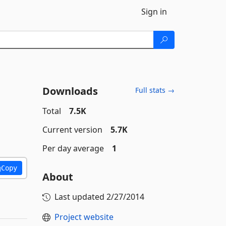
Sign in
Downloads
Full stats →
Total
7.5K
Current version
5.7K
Per day average
1
Copy
About
Last updated
2/27/2014
Project website