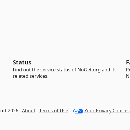
Status
F
Find out the service status of NuGet.org and its
R
related services.
N
oft 2026 -
About
-
Terms of Use
-
Your Privacy Choices