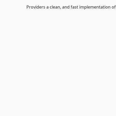
Providers a clean, and fast implementation 