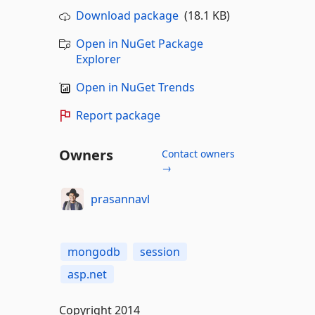
Download package
(18.1 KB)
Open in NuGet Package
Explorer
Open in NuGet Trends
Report package
Owners
Contact owners
→
prasannavl
mongodb
session
asp.net
Copyright 2014