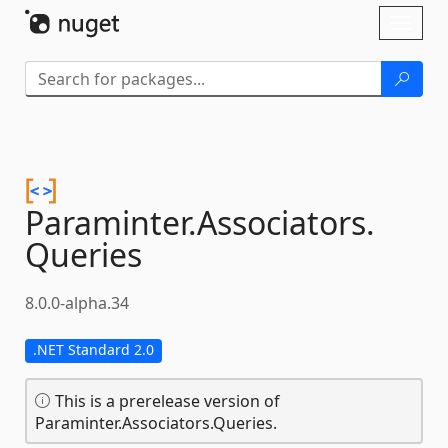
Skip To Content
Toggl
naviga
Paraminter.
Associators.
Queries
8.0.0-alpha.34
.NET Standard 2.0
This is a prerelease version of
Paraminter.Associators.Queries.