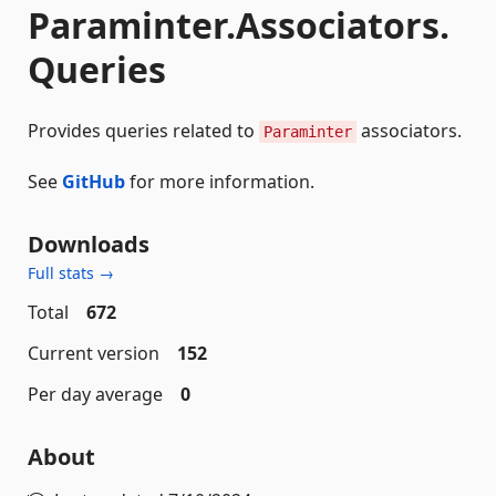
Paraminter.Associators.
Queries
Provides queries related to
associators.
Paraminter
See
GitHub
for more information.
Downloads
Full stats →
Total
672
Current version
152
Per day average
0
About