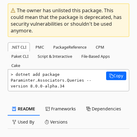
The owner has unlisted this package. This
could mean that the package is deprecated, has
security vulnerabilities or shouldn't be used
anymore.
.NET CLI
PMC
PackageReference
CPM
Paket CLI
Script & Interactive
File-Based Apps
Cake
dotnet add package 
Copy
Paraminter.Associators.Queries --
version 8.0.0-alpha.34
README
Frameworks
Dependencies
Used By
Versions