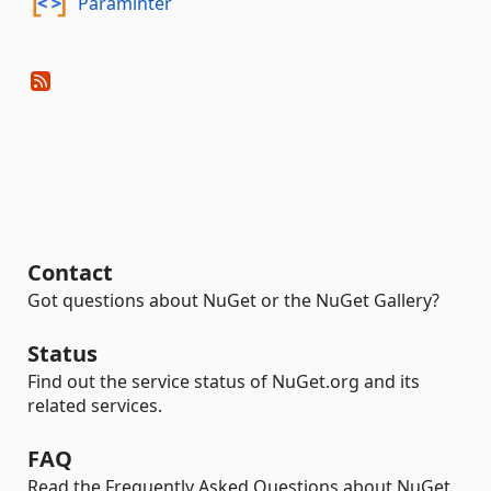
Paraminter
Contact
Got questions about NuGet or the NuGet Gallery?
Status
Find out the service status of NuGet.org and its
related services.
FAQ
Read the Frequently Asked Questions about NuGet