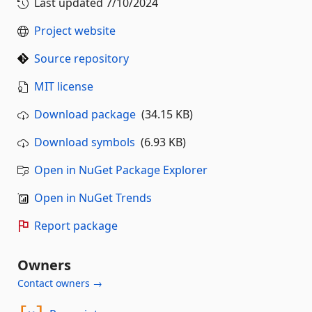
Last updated
7/10/2024
Project website
Source repository
MIT license
Download package
(34.15 KB)
Download symbols
(6.93 KB)
Open in NuGet Package Explorer
Open in NuGet Trends
Report package
Owners
Contact owners →