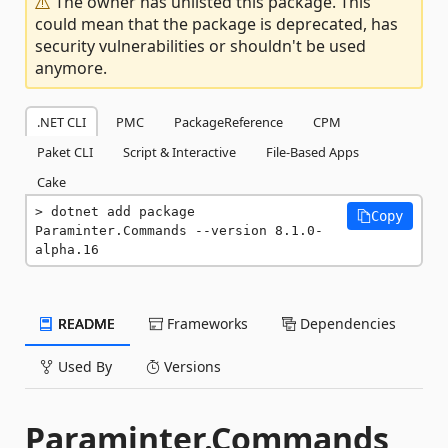
The owner has unlisted this package. This
could mean that the package is deprecated, has
security vulnerabilities or shouldn't be used
anymore.
.NET CLI
PMC
PackageReference
CPM
Paket CLI
Script & Interactive
File-Based Apps
Cake
dotnet add package 
Copy
Paraminter.Commands --version 8.1.0-
alpha.16
README
Frameworks
Dependencies
Used By
Versions
Paraminter.Commands