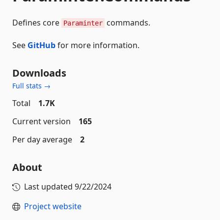
Defines core
commands.
Paraminter
See
GitHub
for more information.
Downloads
Full stats →
Total
1.7K
Current version
165
Per day average
2
About
Last updated
9/22/2024
Project website