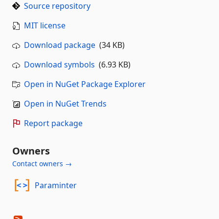
Source repository
MIT license
Download package
(34 KB)
Download symbols
(6.93 KB)
Open in NuGet Package Explorer
Open in NuGet Trends
Report package
Owners
Contact owners →
Paraminter