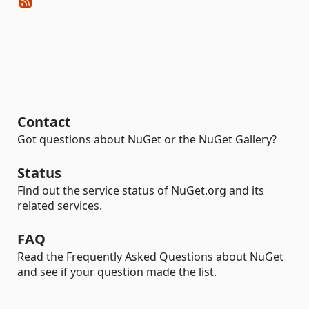
Contact
Got questions about NuGet or the NuGet Gallery?
Status
Find out the service status of NuGet.org and its
related services.
FAQ
Read the Frequently Asked Questions about NuGet
and see if your question made the list.