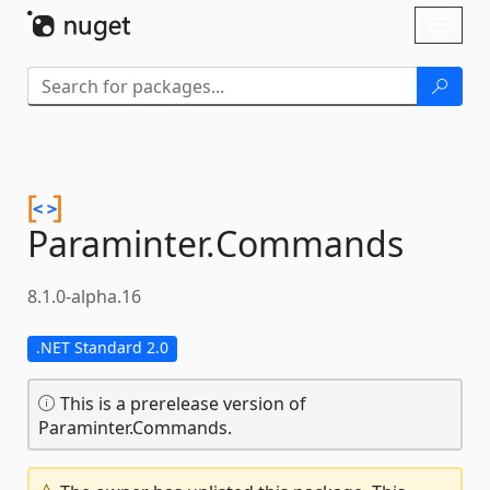
Skip To Content
Toggl
naviga
Paraminter.
Commands
8.1.0-alpha.16
.NET Standard 2.0
This is a prerelease version of
Paraminter.Commands.