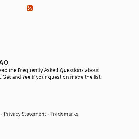
AQ
ead the Frequently Asked Questions about
uGet and see if your question made the list.
-
Privacy Statement
-
Trademarks