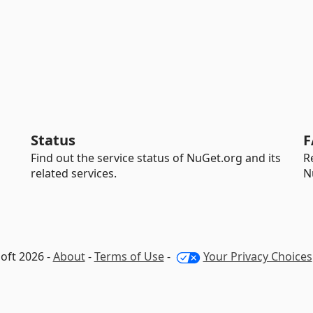
Status
F
Find out the service status of NuGet.org and its
R
related services.
N
oft 2026 -
About
-
Terms of Use
-
Your Privacy Choices