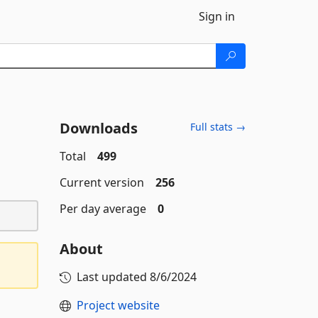
Sign in
Downloads
Full stats →
Total
499
Current version
256
Per day average
0
About
Last updated
8/6/2024
Project website