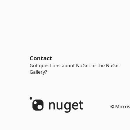
Contact
Got questions about NuGet or the NuGet
Gallery?
© Micros