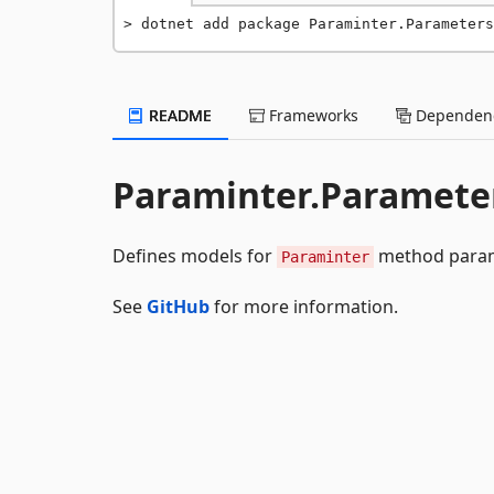
dotnet add package Paraminter.Parameters
README
Frameworks
Dependenc
Paraminter.Paramete
Defines models for
method param
Paraminter
See
GitHub
for more information.