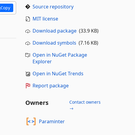
Source repository
Copy
MIT license
Download package
(33.9 KB)
Download symbols
(7.16 KB)
Open in NuGet Package
Explorer
Open in NuGet Trends
Report package
Owners
Contact owners
→
Paraminter