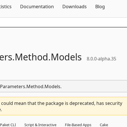
Skip To Content
tistics
Documentation
Downloads
Blog
ers.
Method.
Models
8.0.0-alpha.35
er.Parameters.Method.Models.
 could mean that the package is deprecated, has security
.
Paket CLI
Script & Interactive
File-Based Apps
Cake