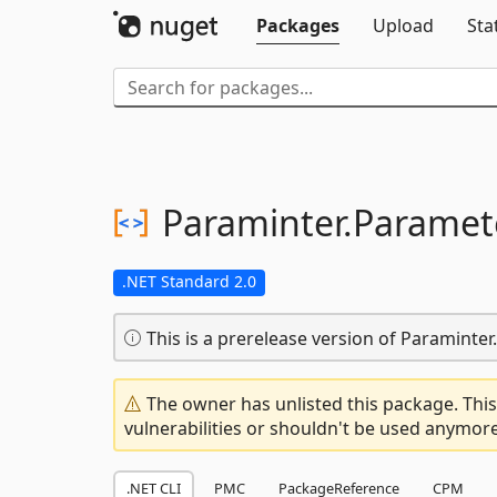
Packages
Upload
Sta
Paraminter.
Paramet
.NET Standard 2.0
This is a prerelease version of Paramint
The owner has unlisted this package. This
vulnerabilities or shouldn't be used anymore
.NET CLI
PMC
PackageReference
CPM