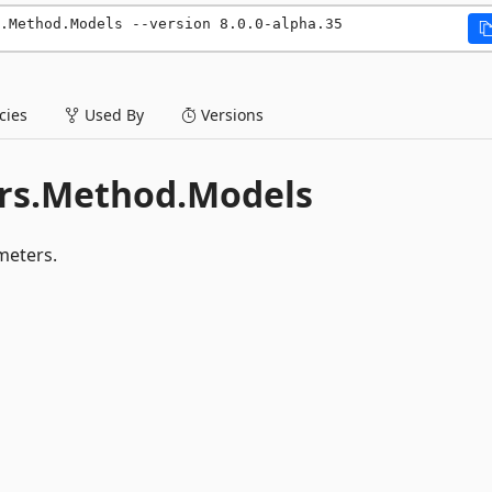
.Method.Models --version 8.0.0-alpha.35
ies
Used By
Versions
rs.Method.Models
eters.