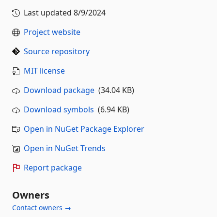
Last updated
8/9/2024
Project website
Source repository
MIT license
Download package
(34.04 KB)
Download symbols
(6.94 KB)
Open in NuGet Package Explorer
Open in NuGet Trends
Report package
Owners
Contact owners →