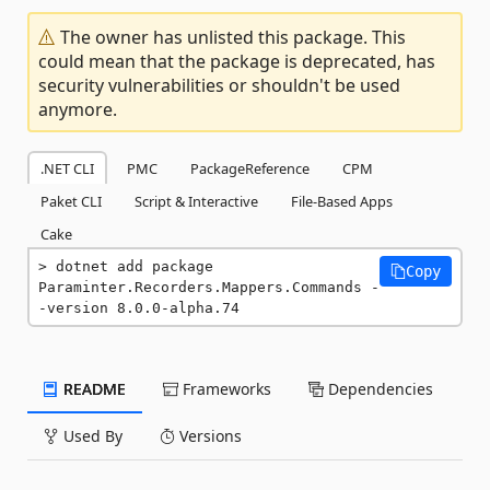
The owner has unlisted this package. This
could mean that the package is deprecated, has
security vulnerabilities or shouldn't be used
anymore.
.NET CLI
PMC
PackageReference
CPM
Paket CLI
Script & Interactive
File-Based Apps
Cake
dotnet add package 
Copy
Paraminter.Recorders.Mappers.Commands -
-version 8.0.0-alpha.74
README
Frameworks
Dependencies
Used By
Versions