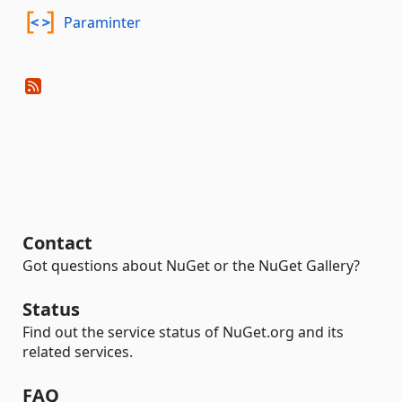
Paraminter
Contact
Got questions about NuGet or the NuGet Gallery?
Status
Find out the service status of NuGet.org and its
related services.
FAQ