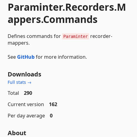
Paraminter.Recorders.M
appers.Commands
Defines commands for
recorder-
Paraminter
mappers.
See
GitHub
for more information.
Downloads
Full stats →
Total
290
Current version
162
Per day average
0
About