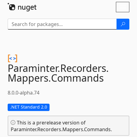
Skip To Content
Toggl
naviga
Paraminter.
Recorders.
Mappers.
Commands
8.0.0-alpha.74
.NET Standard 2.0
This is a prerelease version of
Paraminter.Recorders.Mappers.Commands.