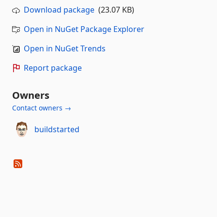
Download package
(23.07 KB)
Open in NuGet Package Explorer
Open in NuGet Trends
Report package
Owners
Contact owners →
buildstarted