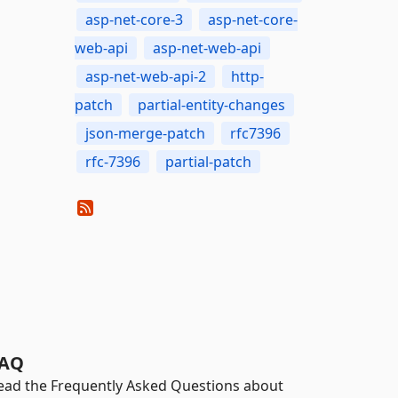
asp-net-core-3
asp-net-core-
web-api
asp-net-web-api
asp-net-web-api-2
http-
patch
partial-entity-changes
json-merge-patch
rfc7396
rfc-7396
partial-patch
AQ
ead the Frequently Asked Questions about