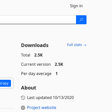
Sign in
Downloads
Full stats →
Total
2.5K
Current version
2.5K
Per day average
1
Copy
About
Last updated
10/13/2020
Project website