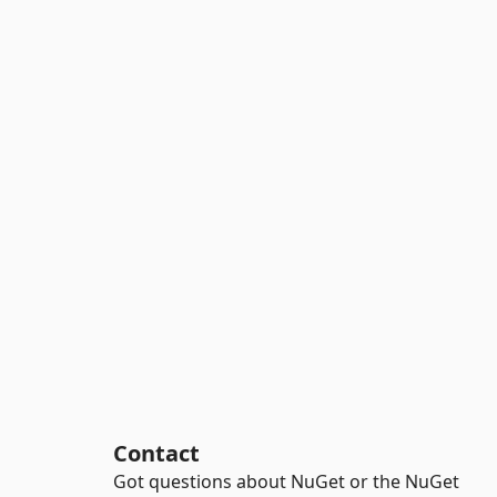
Contact
Got questions about NuGet or the NuGet