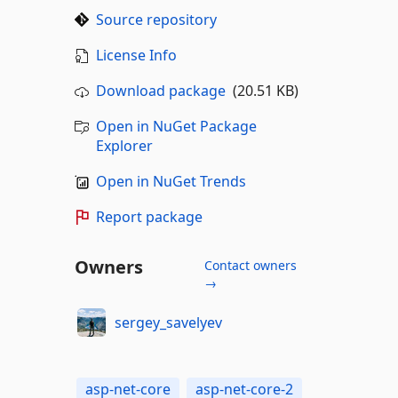
Source repository
License Info
Download package
(20.51 KB)
Open in NuGet Package
Explorer
Open in NuGet Trends
Report package
Owners
Contact owners
→
sergey_savelyev
asp-net-core
asp-net-core-2