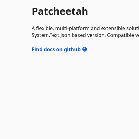
Patcheetah
A flexible, multi-platform and extensible solut
System.Text.Json based version. Compatible wi
Find docs on github 😃