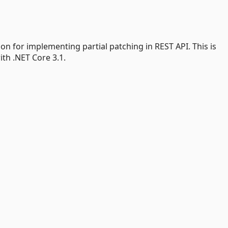
ion for implementing partial patching in REST API. This is
th .NET Core 3.1.