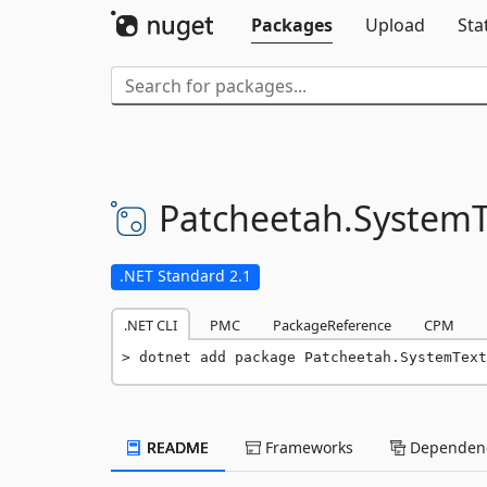
Packages
Upload
Sta
Patcheetah.
SystemT
.NET Standard 2.1
.NET CLI
PMC
PackageReference
CPM
dotnet add package Patcheetah.SystemText
README
Frameworks
Dependenc