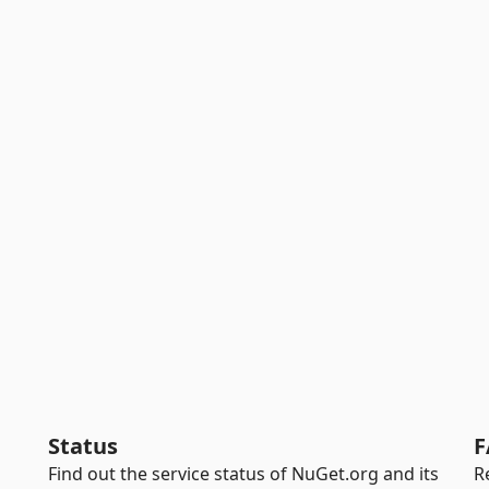
Status
F
Find out the service status of NuGet.org and its
R