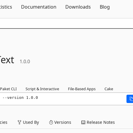
Skip To Content
tistics
Documentation
Downloads
Blog
ext
1.0.0
Paket CLI
Script & Interactive
File-Based Apps
Cake
 --version 1.0.0
ies
Used By
Versions
Release Notes