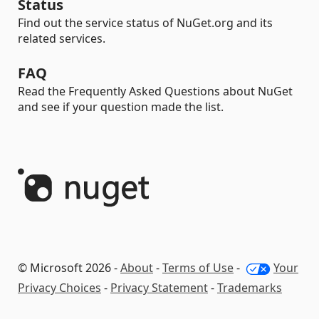
Status
Find out the service status of NuGet.org and its
related services.
FAQ
Read the Frequently Asked Questions about NuGet
and see if your question made the list.
© Microsoft 2026 -
About
-
Terms of Use
-
Your
Privacy Choices
-
Privacy Statement
-
Trademarks