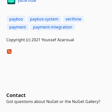
yazaroual
paybox
paybox-system
verifone
payment
payment-integration
Copyright (c) 2021 Youssef Azaroual
Contact
Got questions about NuGet or the NuGet Gallery?