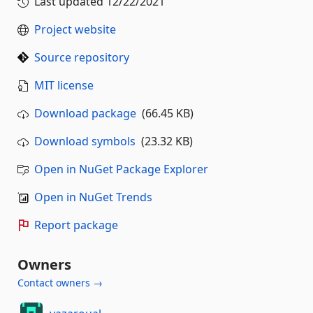
Last updated
12/22/2021
Project website
Source repository
MIT license
Download package
(66.45 KB)
Download symbols
(23.32 KB)
Open in NuGet Package Explorer
Open in NuGet Trends
Report package
Owners
Contact owners →