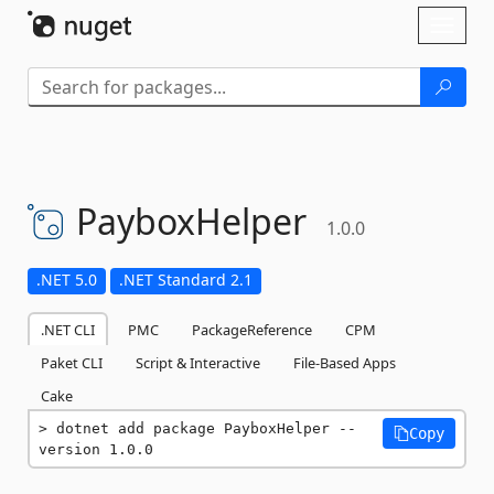
Skip To Content
Toggl
naviga
PayboxHelper
1.0.0
.NET 5.0
.NET Standard 2.1
.NET CLI
PMC
PackageReference
CPM
Paket CLI
Script & Interactive
File-Based Apps
Cake
dotnet add package PayboxHelper --
Copy
version 1.0.0