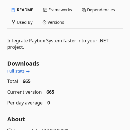
README
Frameworks
Dependencies
Used By
Versions
Integrate Paybox System faster into your .NET
project.
Downloads
Full stats →
Total
665
Current version
665
Per day average
0
About