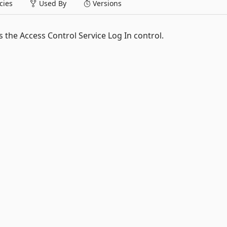
ies
Used By
Versions
 the Access Control Service Log In control.