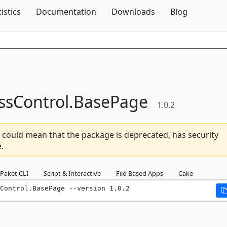
Skip To Content
tistics
Documentation
Downloads
Blog
ssControl.
BasePage
1.0.2
 could mean that the package is deprecated, has security
.
Paket CLI
Script & Interactive
File-Based Apps
Cake
Control.BasePage --version 1.0.2