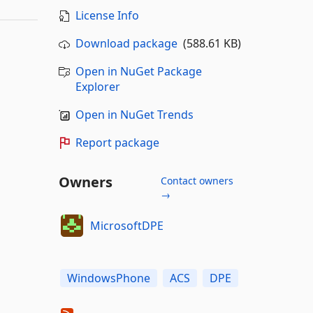
License Info
Download package
(588.61 KB)
Open in NuGet Package
Explorer
Open in NuGet Trends
Report package
Owners
Contact owners
→
MicrosoftDPE
WindowsPhone
ACS
DPE