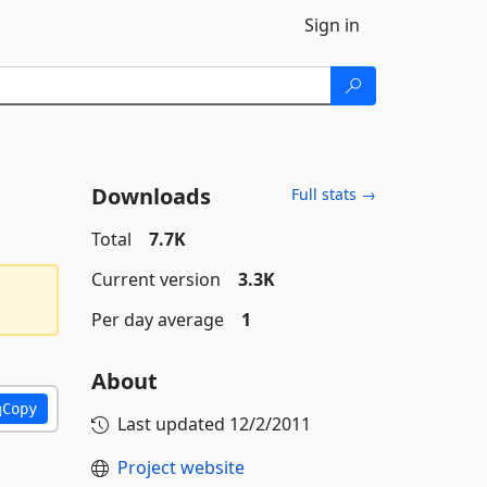
Sign in
Downloads
Full stats →
Total
7.7K
Current version
3.3K
Per day average
1
About
Copy
Last updated
12/2/2011
Project website