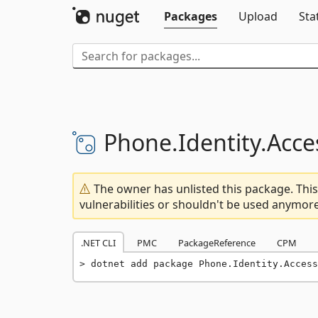
Packages
Upload
Sta
Phone.
Identity.
Acce
The owner has unlisted this package. This
vulnerabilities or shouldn't be used anymore
.NET CLI
PMC
PackageReference
CPM
dotnet add package Phone.Identity.Access