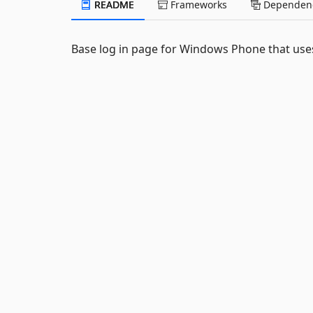
README
Frameworks
Dependenc
Base log in page for Windows Phone that uses