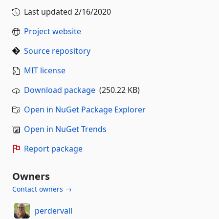
Last updated
2/16/2020
Project website
Source repository
MIT license
Download package
(250.22 KB)
Open in NuGet Package Explorer
Open in NuGet Trends
Report package
Owners
Contact owners →
perdervall