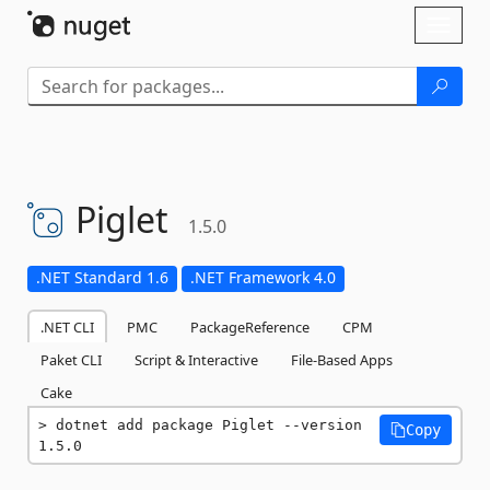
Skip To Content
Toggl
naviga
Piglet
1.5.0
.NET Standard 1.6
.NET Framework 4.0
.NET CLI
PMC
PackageReference
CPM
Paket CLI
Script & Interactive
File-Based Apps
Cake
dotnet add package Piglet --version 
Copy
1.5.0