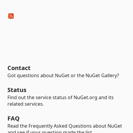
Contact
Got questions about NuGet or the NuGet Gallery?
Status
Find out the service status of NuGet.org and its
related services.
FAQ
Read the Frequently Asked Questions about NuGet
and see if your question made the list.