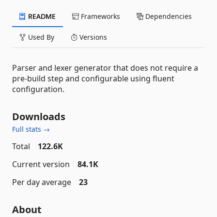
README
Frameworks
Dependencies
Used By
Versions
Parser and lexer generator that does not require a
pre-build step and configurable using fluent
configuration.
Downloads
Full stats →
Total
122.6K
Current version
84.1K
Per day average
23
About