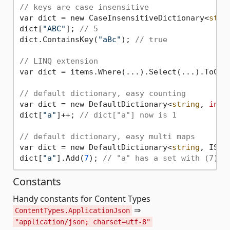
// keys are case insensitive
var dict = new CaseInsensitiveDictionary<
stri
dict[
"ABC"
]; 
// 5
dict.ContainsKey(
"aBc"
); 
// true
// LINQ extension
var dict = items.Where(...).Select(...).ToCase
// default dictionary, easy counting
var dict = new DefaultDictionary<
string
, 
int
>
dict[
"a"
]++; 
// dict["a"] now is 1
// default dictionary, easy multi maps
var dict = new DefaultDictionary<
string
, ISet
dict[
"a"
].Add(
7
); 
// "a" has a set with (7) i
Constants
Handy constants for Content Types
⇒
ContentTypes.ApplicationJson
"application/json; charset=utf-8"