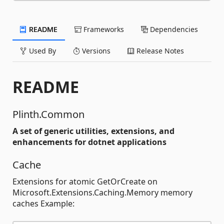
README
Frameworks
Dependencies
Used By
Versions
Release Notes
README
Plinth.Common
A set of generic utilities, extensions, and
enhancements for dotnet applications
Cache
Extensions for atomic GetOrCreate on
Microsoft.Extensions.Caching.Memory memory
caches Example: