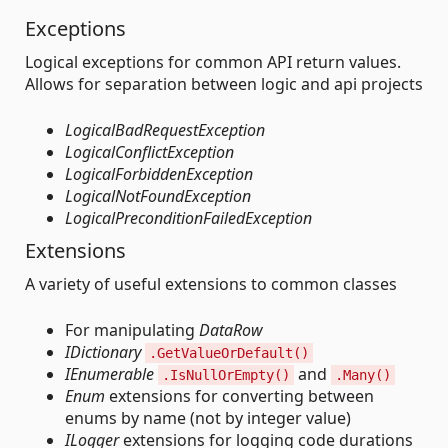
Exceptions
Logical exceptions for common API return values.
Allows for separation between logic and api projects
LogicalBadRequestException
LogicalConflictException
LogicalForbiddenException
LogicalNotFoundException
LogicalPreconditionFailedException
Extensions
A variety of useful extensions to common classes
For manipulating
DataRow
IDictionary
.GetValueOrDefault()
IEnumerable
and
.IsNullOrEmpty()
.Many()
Enum
extensions for converting between
enums by name (not by integer value)
ILogger
extensions for logging code durations