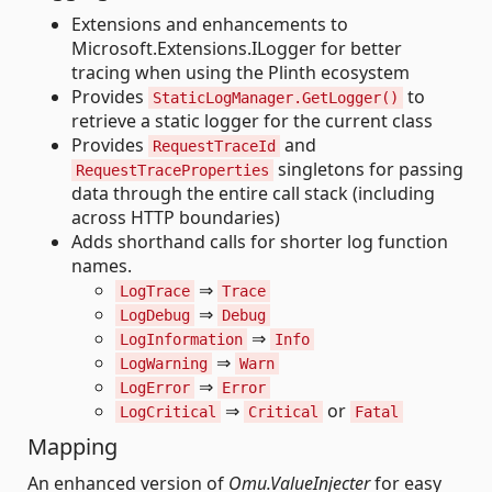
Extensions and enhancements to
Microsoft.Extensions.ILogger for better
tracing when using the Plinth ecosystem
Provides
to
StaticLogManager.GetLogger()
retrieve a static logger for the current class
Provides
and
RequestTraceId
singletons for passing
RequestTraceProperties
data through the entire call stack (including
across HTTP boundaries)
Adds shorthand calls for shorter log function
names.
⇒
LogTrace
Trace
⇒
LogDebug
Debug
⇒
LogInformation
Info
⇒
LogWarning
Warn
⇒
LogError
Error
⇒
or
LogCritical
Critical
Fatal
Mapping
An enhanced version of
Omu.ValueInjecter
for easy