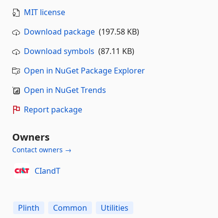
MIT license
Download package
(197.58 KB)
Download symbols
(87.11 KB)
Open in NuGet Package Explorer
Open in NuGet Trends
Report package
Owners
Contact owners →
CIandT
Plinth
Common
Utilities