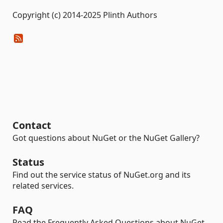
Copyright (c) 2014-2025 Plinth Authors
Contact
Got questions about NuGet or the NuGet Gallery?
Status
Find out the service status of NuGet.org and its
related services.
FAQ
Read the Frequently Asked Questions about NuGet