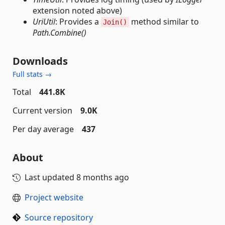
extension noted above)
UriUtil
: Provides a
method similar to
Join()
Path.Combine()
Downloads
Full stats →
Total
441.8K
Current version
9.0K
Per day average
437
About
Last updated
8 months ago
Project website
Source repository