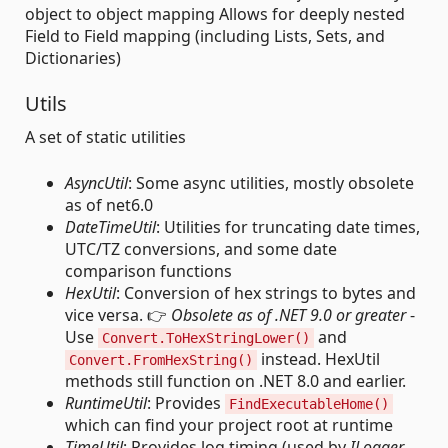
object to object mapping Allows for deeply nested
Field to Field mapping (including Lists, Sets, and
Dictionaries)
Utils
A set of static utilities
AsyncUtil
: Some async utilities, mostly obsolete
as of net6.0
DateTimeUtil
: Utilities for truncating date times,
UTC/TZ conversions, and some date
comparison functions
HexUtil
: Conversion of hex strings to bytes and
vice versa. 👉
Obsolete as of .NET 9.0 or greater
-
Use
and
Convert.ToHexStringLower()
instead. HexUtil
Convert.FromHexString()
methods still function on .NET 8.0 and earlier.
RuntimeUtil
: Provides
FindExecutableHome()
which can find your project root at runtime
TimeUtil
: Provides log timing (used by
ILogger