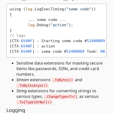
using (
log
.LogExecTiming(
"some code"
))

{

	... some code ...

log
.Debug(
"action"
);

// logs
[CTX
-6540F
] : Starting some code #
52400089
[CTX
-6540F
] : action

[CTX
-6540F
] : some code #
52400089
 Took: 
00.00
Sensitive data extensions for masking secure
items like passwords, SSNs, and credit card
numbers.
Stream
extensions
and
.ToBytes()
.ToBytesAsync()
String
extensions for converting strings to
various types,
as various
.ChangeType<T>()
.To{Type}OrNull()
Logging