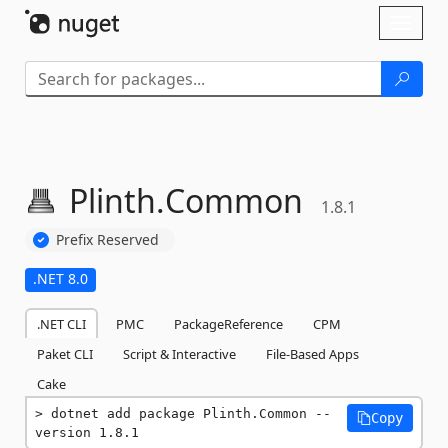
Skip To Content
Toggl
naviga
Plinth.
Common
1.8.1
Prefix Reserved
.NET 8.0
.NET CLI
PMC
PackageReference
CPM
Paket CLI
Script & Interactive
File-Based Apps
Cake
dotnet add package Plinth.Common --
Copy
version 1.8.1