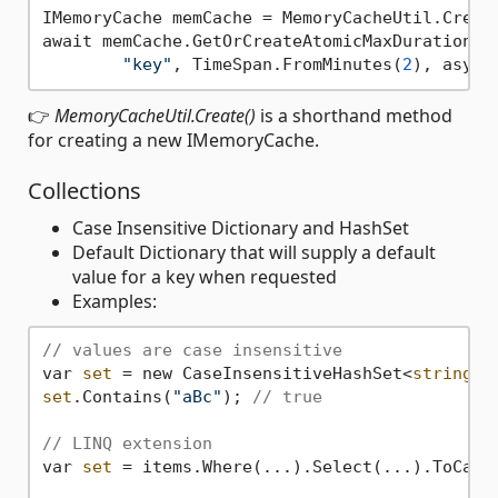
IMemoryCache memCache = MemoryCacheUtil.Create
await memCache.GetOrCreateAtomicMaxDurationAsy
"key"
, TimeSpan.FromMinutes(
2
👉
MemoryCacheUtil.Create()
is a shorthand method
for creating a new IMemoryCache.
Collections
Case Insensitive Dictionary and HashSet
Default Dictionary that will supply a default
value for a key when requested
Examples:
// values are case insensitive
var 
set
 = new CaseInsensitiveHashSet<
string
>(
set
.Contains(
"aBc"
); 
// true
// LINQ extension
var 
set
 = items.Where(...).Select(...).ToCaseI