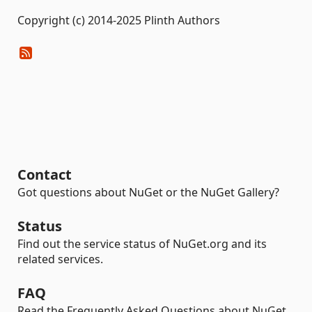
Copyright (c) 2014-2025 Plinth Authors
Contact
Got questions about NuGet or the NuGet Gallery?
Status
Find out the service status of NuGet.org and its
related services.
FAQ
Read the Frequently Asked Questions about NuGet