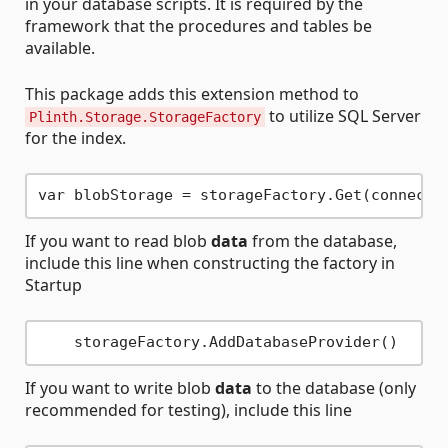
in your database scripts. It is required by the
framework that the procedures and tables be
available.
This package adds this extension method to
to utilize SQL Server
Plinth.Storage.StorageFactory
for the index.
If you want to read blob
data
from the database,
include this line when constructing the factory in
Startup
If you want to write blob
data
to the database (only
recommended for testing), include this line