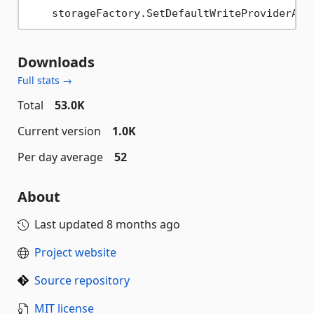
Downloads
Full stats →
Total
53.0K
Current version
1.0K
Per day average
52
About
Last updated
8 months ago
Project website
Source repository
MIT license