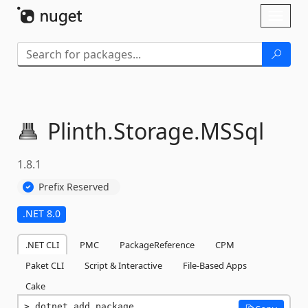
Skip To Content
Toggl
naviga
Plinth.
Storage.
MSSql
1.8.1
Prefix Reserved
.NET 8.0
.NET CLI
PMC
PackageReference
CPM
Paket CLI
Script & Interactive
File-Based Apps
Cake
dotnet add package 