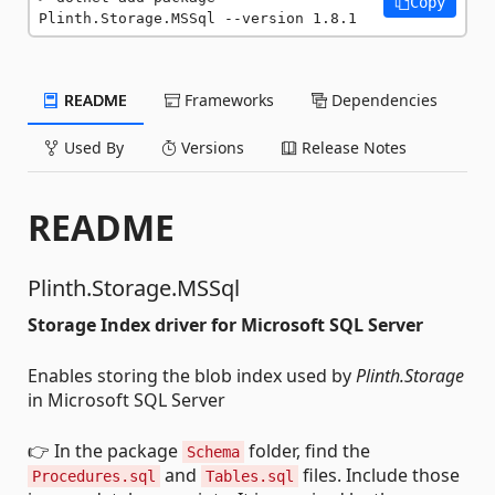
Copy
Plinth.Storage.MSSql --version 1.8.1
README
Frameworks
Dependencies
Used By
Versions
Release Notes
README
Plinth.Storage.MSSql
Storage Index driver for Microsoft SQL Server
Enables storing the blob index used by
Plinth.Storage
in Microsoft SQL Server
👉 In the package
folder, find the
Schema
and
files. Include those
Procedures.sql
Tables.sql