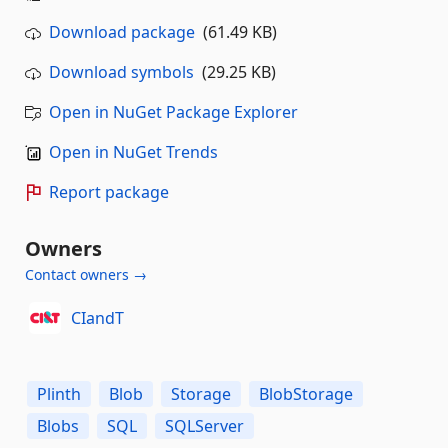
Download package
(61.49 KB)
Download symbols
(29.25 KB)
Open in NuGet Package Explorer
Open in NuGet Trends
Report package
Owners
Contact owners →
CIandT
Plinth
Blob
Storage
BlobStorage
Blobs
SQL
SQLServer