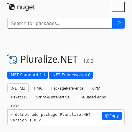
Skip To Content
Toggl
naviga
Pluralize.
NET
1.0.2
.NET Standard 1.1
.NET Framework 4.0
.NET CLI
PMC
PackageReference
CPM
Paket CLI
Script & Interactive
File-Based Apps
Cake
dotnet add package Pluralize.NET --
Copy
version 1.0.2