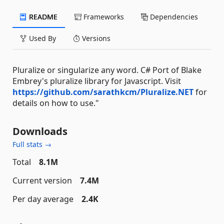
README
Frameworks
Dependencies
Used By
Versions
Pluralize or singularize any word. C# Port of Blake
Embrey's pluralize library for Javascript. Visit
https://github.com/sarathkcm/Pluralize.NET
for
details on how to use."
Downloads
Full stats →
Total
8.1M
Current version
7.4M
Per day average
2.4K