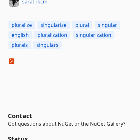
sarathkcm
pluralize
singularize
plural
singular
english
pluralization
singularization
plurals
singulars
Contact
Got questions about NuGet or the NuGet Gallery?
Status