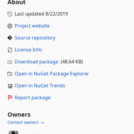
About
Last updated
8/22/2019
Project website
Source repository
License Info
Download package
(48.64 KB)
Open in NuGet Package Explorer
Open in NuGet Trends
Report package
Owners
Contact owners →