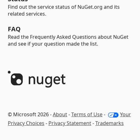
Find out the service status of NuGet.org and its
related services.
FAQ
Read the Frequently Asked Questions about NuGet
and see if your question made the list.
© Microsoft 2026 -
About
-
Terms of Use
-
Your
Privacy Choices
-
Privacy Statement
-
Trademarks